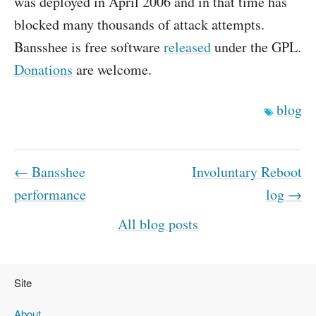
was deployed in April 2006 and in that time has
blocked many thousands of attack attempts.
Bansshee is free software
released
under the GPL.
Donations
are welcome.
blog
← Bansshee
Involuntary Reboot
performance
log →
All blog posts
Site
About