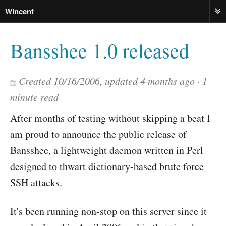
Wincent
ME
Bansshee 1.0 released
Created
10/16/2006
, updated
4 months ago
1
minute read
After months of testing without skipping a beat I
am proud to announce the public release of
Bansshee, a lightweight daemon written in Perl
designed to thwart dictionary-based brute force
SSH attacks.
It's been running non-stop on this server since it