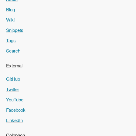
Blog
Wiki
Snippets
Tags
Search
External
GitHub
Twitter
YouTube
Facebook
LinkedIn
Colophon