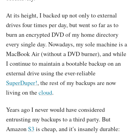
At its height, I backed up not only to external
drives four times per day, but went so far as to
burn an encrypted DVD of my home directory
every single day. Nowadays, my sole machine is a
MacBook Air (without a DVD burner), and while
I continue to maintain a bootable backup on an
external drive using the ever-reliable
SuperDuper!
, the rest of my backups are now
living on the
cloud
.
Years ago I never would have considered
entrusting my backups to a third party. But
Amazon
S3
is cheap, and it's insanely durable: