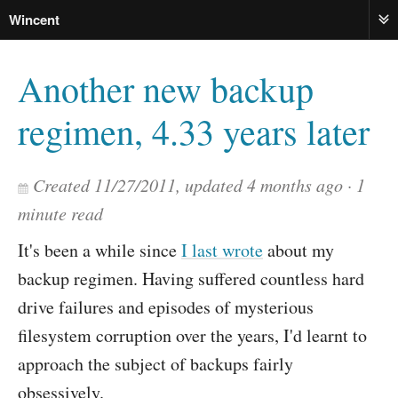
Wincent
ME
Another new backup
regimen, 4.33 years later
Created
11/27/2011
, updated
4 months ago
1
minute read
It's been a while since
I last wrote
about my
backup regimen. Having suffered countless hard
drive failures and episodes of mysterious
filesystem corruption over the years, I'd learnt to
approach the subject of backups fairly
obsessively.