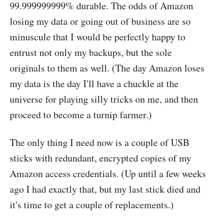
99.999999999% durable. The odds of Amazon
losing my data or going out of business are so
minuscule that I would be perfectly happy to
entrust not only my backups, but the sole
originals to them as well. (The day Amazon loses
my data is the day I'll have a chuckle at the
universe for playing silly tricks on me, and then
proceed to become a turnip farmer.)
The only thing I need now is a couple of USB
sticks with redundant, encrypted copies of my
Amazon access credentials. (Up until a few weeks
ago I had exactly that, but my last stick died and
it's time to get a couple of replacements.)