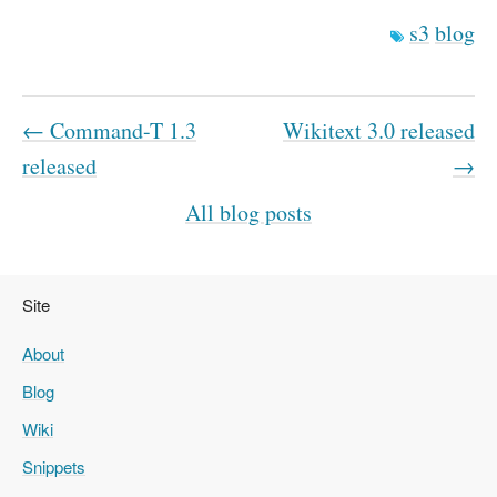
s3
blog
← Command-T 1.3
Wikitext 3.0 released
released
→
All blog posts
Site
About
Blog
Wiki
Snippets