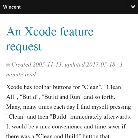
Wincent
ME
An Xcode feature
request
Created 2005-11-13, updated 2017-05-18
1
minute read
Xcode has toolbar buttons for "Clean", "Clean
All", "Build", "Build and Run" and so forth.
Many, many times each day I find myself pressing
"Clean" and then "Build" immediately afterwards.
It would be a nice convenience and time saver if
there was a "Clean and Build" button that