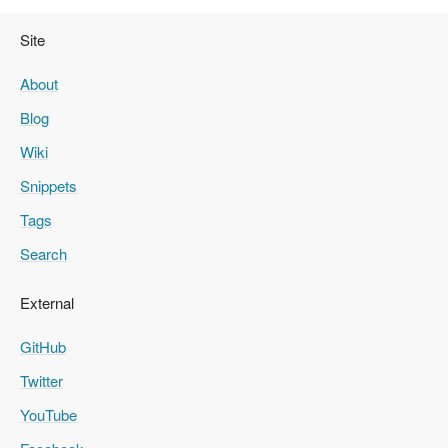
Site
About
Blog
Wiki
Snippets
Tags
Search
External
GitHub
Twitter
YouTube