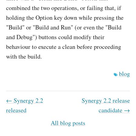
combined the two operations, or failing that, if
holding the Option key down while pressing the
"Build" or "Build and Run" (or even the "Build
and Debug") buttons could modify their
behaviour to execute a clean before proceeding
with the build.
blog
← Synergy 2.2
Synergy 2.2 release
released
candidate →
All blog posts