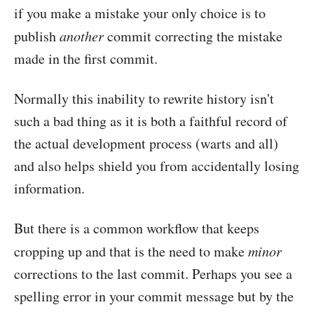
if you make a mistake your only choice is to
publish
another
commit correcting the mistake
made in the first commit.
Normally this inability to rewrite history isn't
such a bad thing as it is both a faithful record of
the actual development process (warts and all)
and also helps shield you from accidentally losing
information.
But there is a common workflow that keeps
cropping up and that is the need to make
minor
corrections to the last commit. Perhaps you see a
spelling error in your commit message but by the