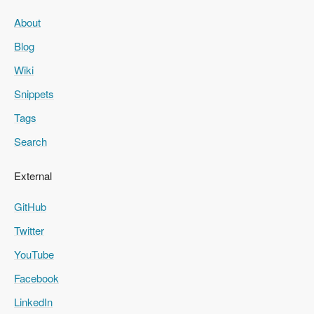
About
Blog
Wiki
Snippets
Tags
Search
External
GitHub
Twitter
YouTube
Facebook
LinkedIn