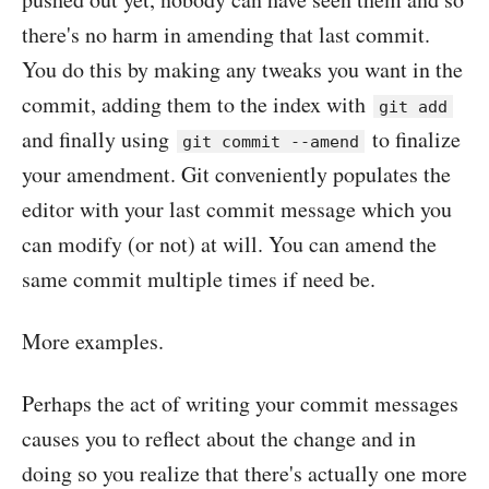
there's no harm in amending that last commit.
You do this by making any tweaks you want in the
commit, adding them to the index with
git add
and finally using
to finalize
git commit --amend
your amendment. Git conveniently populates the
editor with your last commit message which you
can modify (or not) at will. You can amend the
same commit multiple times if need be.
More examples.
Perhaps the act of writing your commit messages
causes you to reflect about the change and in
doing so you realize that there's actually one more