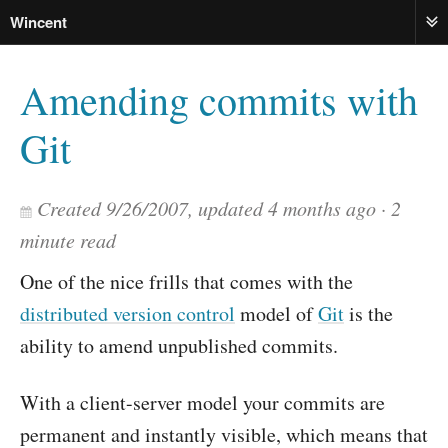
Wincent
ME
Amending commits with
Git
Created
9/26/2007
, updated
4 months ago
2
minute read
One of the nice frills that comes with the
distributed version control
model of
Git
is the
ability to amend unpublished commits.
With a client-server model your commits are
permanent and instantly visible, which means that