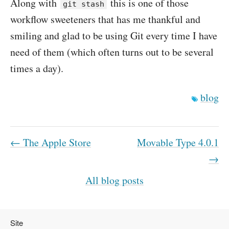
Along with
this is one of those
git stash
workflow sweeteners that has me thankful and
smiling and glad to be using Git every time I have
need of them (which often turns out to be several
times a day).
blog
← The Apple Store
Movable Type 4.0.1
→
All blog posts
Site