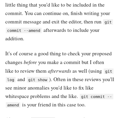
little thing that you'd like to be included in the
commit. You can continue on, finish writing your
commit message and exit the editor, then run
git
afterwards to include your
commit --amend
addition.
It's of course a good thing to check your proposed
changes
before
you make a commit but I often
like to review them
afterwards
as well (using
git
and
). Often in these reviews you'll
log
git show
see minor anomalies you'd like to fix like
whitespace problems and the like.
git commit --
is your friend in this case too.
amend