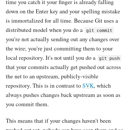
time you catch it your finger is already falling
down on the Enter key and your spelling mistake
is immortalized for all time. Because Git uses a
distributed model when you do a
git commit
you're not actually sending out any changes over
the wire; you're just committing them to your
local repository. It's not until you do a
git push
that your commits actually get pushed out across
the net to an upstream, publicly-visible
repository. This is in contrast to
SVK
, which
always pushes changes back upstream as soon as
you commit them.
This means that if your changes haven't been
pushed out yet, nobody can have seen them and so