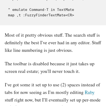
" emulate Command-T in TextMate

Most of it pretty obvious stuff. The search stuff is
definitely the best I've ever had in any editor. Stuff
like line numbering is just obvious.
The toolbar is disabled because it just takes up
screen real estate; you'll never touch it.
I've got some it set up to use (2) spaces instead of
tabs for now seeing as I'm mostly editing
Ruby
stuff right now, but I'll eventually set up per-mode