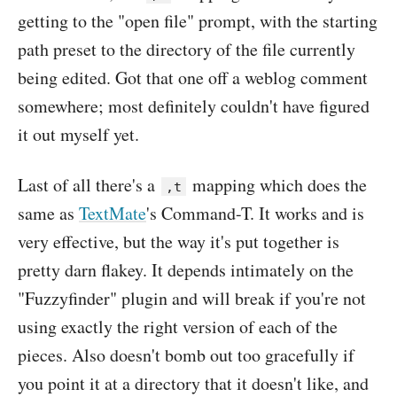
getting to the "open file" prompt, with the starting
path preset to the directory of the file currently
being edited. Got that one off a weblog comment
somewhere; most definitely couldn't have figured
it out myself yet.
Last of all there's a
mapping which does the
,t
same as
TextMate
's Command-T. It works and is
very effective, but the way it's put together is
pretty darn flakey. It depends intimately on the
"Fuzzyfinder" plugin and will break if you're not
using exactly the right version of each of the
pieces. Also doesn't bomb out too gracefully if
you point it at a directory that it doesn't like, and