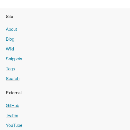
Site
About
Blog
Wiki
Snippets
Tags
Search
External
GitHub
Twitter
YouTube