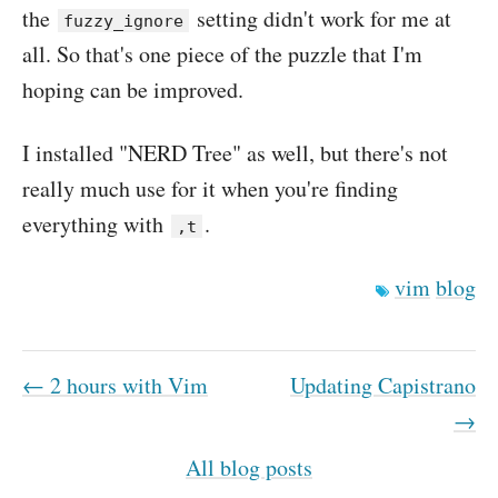
the
setting didn't work for me at
fuzzy_ignore
all. So that's one piece of the puzzle that I'm
hoping can be improved.
I installed "NERD Tree" as well, but there's not
really much use for it when you're finding
everything with
.
,t
vim
blog
← 2 hours with Vim
Updating Capistrano
→
All blog posts