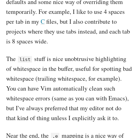
defaults and some nice way of overriding them
temporarily. For example, I like to use 4 spaces
per tab in my
C
files, but I also contribute to
projects where they use tabs instead, and each tab
is 8 spaces wide.
The
stuff is nice unobtrusive highlighting
list
of whitespace in the buffer, useful for spotting bad
whitespace (trailing whitespace, for example).
You can have Vim automatically clean such
whitespace errors (same as you can with Emacs),
but I've always preferred that my editor not do
that kind of thing unless I explicitly ask it to.
Near the end, the
mapping is a nice way of
,e