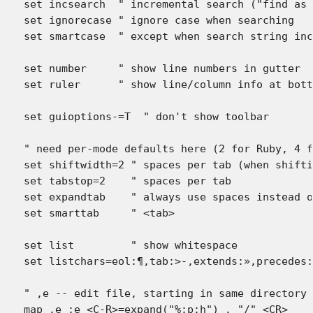
set incsearch  " incremental search ("find as 
set ignorecase " ignore case when searching

set smartcase  " except when search string inc
set number     " show line numbers in gutter

set ruler      " show line/column info at bott
set guioptions-=T  " don't show toolbar

" need per-mode defaults here (2 for Ruby, 4 f
set shiftwidth=2 " spaces per tab (when shifti
set tabstop=2    " spaces per tab

set expandtab    " always use spaces instead o
set smarttab     " <tab>

set list     	 " show whitespace

set listchars=eol:¶,tab:>-,extends:»,precedes:
" ,e -- edit file, starting in same directory 
map ,e :e <C-R>=expand("%:p:h") . "/" <CR>
