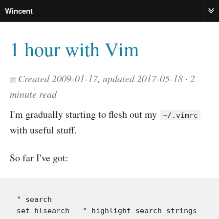
Wincent
ME
1 hour with Vim
Created 2009-01-17, updated 2017-05-18
2
minute read
I'm gradually starting to flesh out my
~/.vimrc
with useful stuff.
So far I've got:
" search

set hlsearch   " highlight search strings
