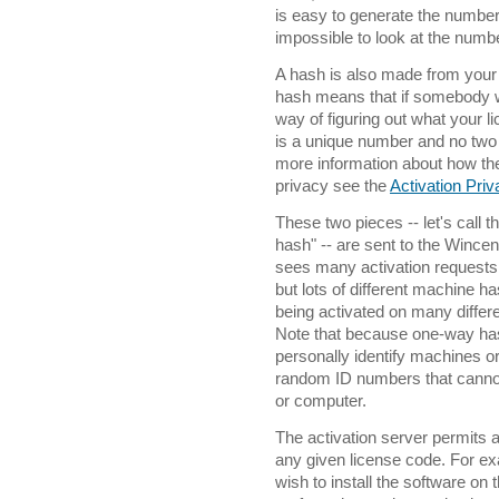
is easy to generate the number
impossible to look at the num
A hash is also made from your
hash means that if somebody w
way of figuring out what your 
is a unique number and no two 
more information about how th
privacy see the
Activation Pri
These two pieces -- let's call 
hash" -- are sent to the Wincent
sees many activation requests
but lots of different machine ha
being activated on many differ
Note that because one-way ha
personally identify machines o
random ID numbers that cannot 
or computer.
The activation server permits 
any given license code. For 
wish to install the software on