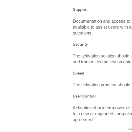
Support
Documentation and access to h
available to assist users with a
questions.
Security
The activation solution should 
and transmitted activation data
Speed
The activation process should 
User Control
Activation should empower use
to a new or upgraded computer
agreement.
Co