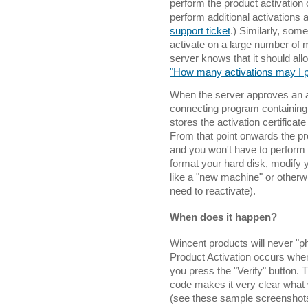
perform the product activation 
perform additional activations 
support ticket
.) Similarly, som
activate on a large number of m
server knows that it should all
"How many activations may I 
When the server approves an act
connecting program containing a
stores the activation certifica
From that point onwards the pro
and you won't have to perform t
format your hard disk, modify y
like a "new machine" or otherwis
need to reactivate).
When does it happen?
Wincent products will never "
Product Activation occurs when
you press the "Verify" button. T
code makes it very clear what 
(see these sample screenshot