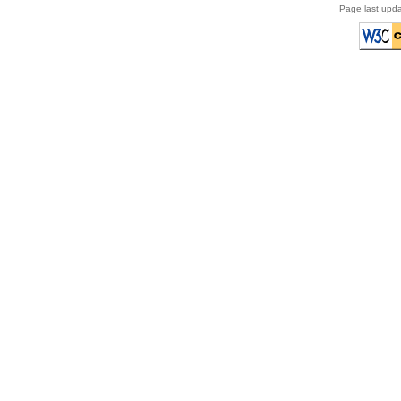
Page last upda