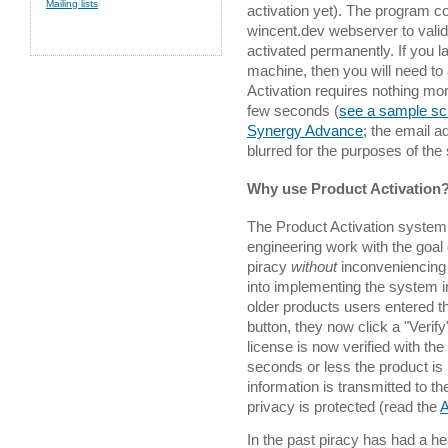
Mailing lists
activation yet). The program c
wincent.dev webserver to valida
activated permanently. If you la
machine, then you will need to
Activation requires nothing mor
few seconds (
see a sample sc
Synergy Advance
; the email 
blurred for the purposes of the
Why use Product Activation
The Product Activation system i
engineering work with the goal
piracy
without
inconveniencing
into implementing the system i
older products users entered t
button, they now click a "Verify"
license is now verified with th
seconds or less the product is
information is transmitted to t
privacy is protected (read the
A
In the past piracy has had a h