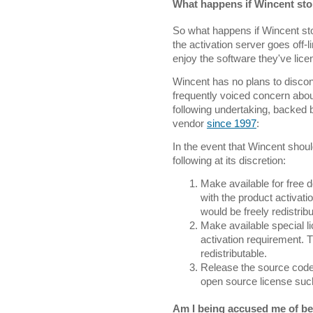
What happens if Wincent sto
So what happens if Wincent sto
the activation server goes off-
enjoy the software they've licen
Wincent has no plans to discont
frequently voiced concern abou
following undertaking, backed 
vendor
since 1997
:
In the event that Wincent should
following at its discretion:
Make available for free 
with the product activa
would be freely redistribu
Make available special l
activation requirement. 
redistributable.
Release the source code 
open source license suc
Am I being accused me of bei