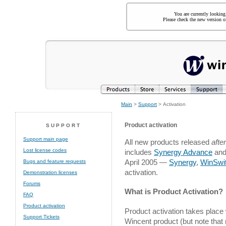
You are currently looking
Please check the new version of
Main
>
Support
> Activation
Product activation
SUPPORT
Support main page
All new products released
after
Lost license codes
includes
Synergy Advance
and
April 2005 —
Synergy
,
WinSwi
Bugs and feature requests
activation.
Demonstration licenses
Forums
What is Product Activation?
FAQ
Product activation
Product activation takes place
Support Tickets
Wincent product (but note that