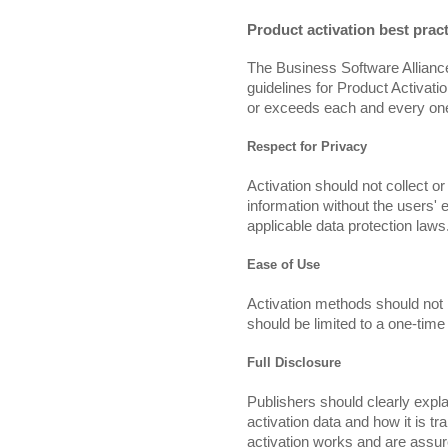
Product activation best prac
The Business Software Alliance
guidelines for Product Activatio
or exceeds each and every one 
Respect for Privacy
Activation should not collect or
information without the users'
applicable data protection laws
Ease of Use
Activation methods should not 
should be limited to a one-tim
Full Disclosure
Publishers should clearly expla
activation data and how it is t
activation works and are assure