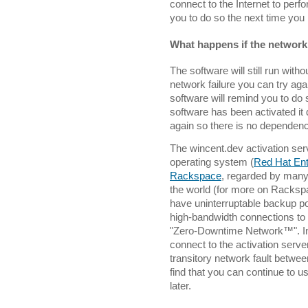
connect to the Internet to perfo
you to do so the next time you r
What happens if the network 
The software will still run with
network failure you can try aga
software will remind you to do 
software has been activated it 
again so there is no dependen
The wincent.dev activation ser
operating system (
Red Hat Ent
Rackspace
, regarded by many 
the world (for more on Racks
have uninterruptable backup po
high-bandwidth connections to
"Zero-Downtime Network™". In 
connect to the activation serv
transitory network fault betwe
find that you can continue to u
later.