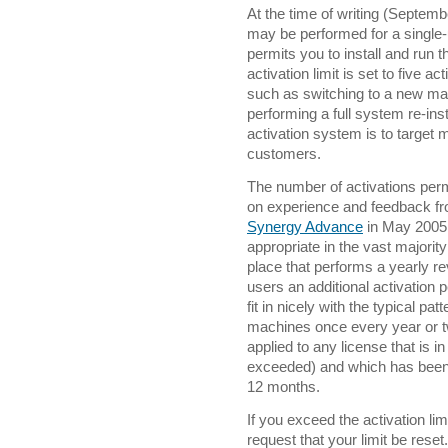
At the time of writing (Septemb
may be performed for a single-u
permits you to install and run 
activation limit is set to five a
such as switching to a new mac
performing a full system re-insta
activation system is to target 
customers.
The number of activations perm
on experience and feedback fr
Synergy Advance
in May 2005, 
appropriate in the vast majorit
place that performs a yearly re
users an additional activation p
fit in nicely with the typical p
machines once every year or tw
applied to any license that is in
exceeded) and which has been 
12 months.
If you exceed the activation li
request that your limit be reset.