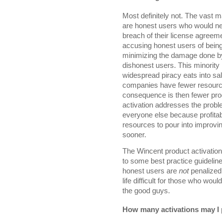
Most definitely not. The vast 
are honest users who would neve
breach of their license agreeme
accusing honest users of being
minimizing the damage done by
dishonest users. This minorit
widespread piracy eats into sa
companies have fewer resource
consequence is then fewer pro
activation addresses the probl
everyone else because profit
resources to pour into improvi
sooner.
The Wincent product activatio
to some best practice guideline
honest users are
not
penalized
life difficult for those who wou
the good guys.
How many activations may I