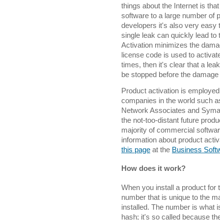
things about the Internet is that
software to a large number of p
developers it's also very easy 
single leak can quickly lead to
Activation minimizes the dama
license code is used to activa
times, then it's clear that a le
be stopped before the damage 
Product activation is employed
companies in the world such a
Network Associates and Symante
the not-too-distant future produc
majority of commercial softwa
information about product activ
this page
at the
Business Softw
How does it work?
When you install a product for 
number that is unique to the m
installed. The number is what
hash; it's so called because the