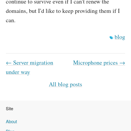
continue to survive even if I can't renew the
domains, but I'd like to keep providing them if I
can.
blog
← Server migration
Microphone prices →
under way
All blog posts
Site
About