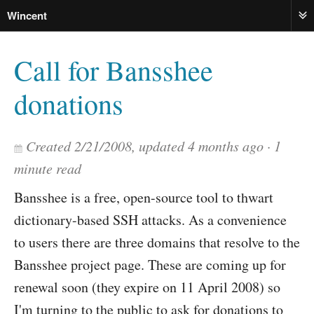
Wincent
ME
Call for Bansshee
donations
Created
2/21/2008
, updated
4 months ago
1
minute read
Bansshee is a free, open-source tool to thwart
dictionary-based SSH attacks. As a convenience
to users there are three domains that resolve to the
Bansshee project page. These are coming up for
renewal soon (they expire on 11 April 2008) so
I'm turning to the public to ask for donations to