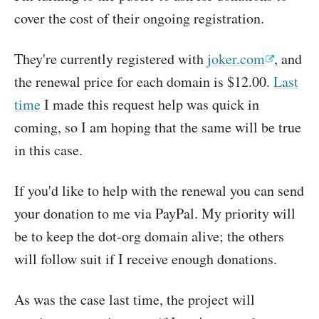
cover the cost of their ongoing registration.
They're currently registered with
joker.com
, and
the renewal price for each domain is $12.00.
Last
time
I made this request help was quick in
coming, so I am hoping that the same will be true
in this case.
If you'd like to help with the renewal you can send
your donation to me via PayPal. My priority will
be to keep the dot-org domain alive; the others
will follow suit if I receive enough donations.
As was the case last time, the project will