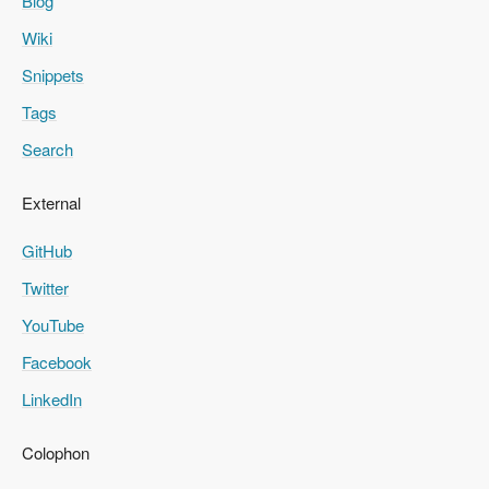
Blog
Wiki
Snippets
Tags
Search
External
GitHub
Twitter
YouTube
Facebook
LinkedIn
Colophon