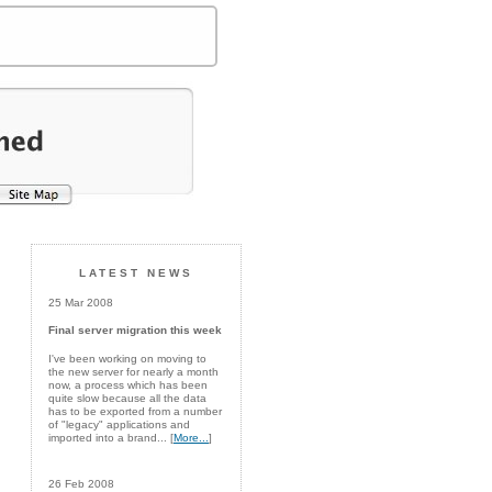
LATEST NEWS
25 Mar 2008
Final server migration this week
I've been working on moving to
the new server for nearly a month
now, a process which has been
quite slow because all the data
has to be exported from a number
of "legacy" applications and
imported into a brand... [
More...
]
26 Feb 2008