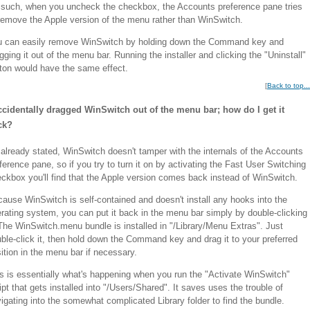
such, when you uncheck the checkbox, the Accounts preference pane tries
remove the Apple version of the menu rather than WinSwitch.
u can easily remove WinSwitch by holding down the Command key and
gging it out of the menu bar. Running the installer and clicking the "Uninstall"
ton would have the same effect.
[
Back to top...
ccidentally dragged WinSwitch out of the menu bar; how do I get it
ck?
already stated, WinSwitch doesn't tamper with the internals of the Accounts
ference pane, so if you try to turn it on by activating the Fast User Switching
ckbox you'll find that the Apple version comes back instead of WinSwitch.
ause WinSwitch is self-contained and doesn't install any hooks into the
rating system, you can put it back in the menu bar simply by double-clicking
 The WinSwitch.menu bundle is installed in "/Library/Menu Extras". Just
ble-click it, then hold down the Command key and drag it to your preferred
ition in the menu bar if necessary.
s is essentially what's happening when you run the "Activate WinSwitch"
ipt that gets installed into "/Users/Shared". It saves uses the trouble of
igating into the somewhat complicated Library folder to find the bundle.