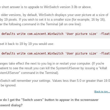
 short answer is to upgrade to WinSwitch version 3.0b or above.
 older versions, by default, WinSwitch displays your user picture at a size of
by 19 pixels. If you wish to set it to a smaller size (for example, 16 by 16),
er the following command in the Terminal (all on one line):
defaults write com.wincent.WinSwitch 'User picture size' -float
set it back to 19 by 19 you would use:
defaults write com.wincent.WinSwitch 'User picture size' -float
nges take effect the next to you log in or restart your computer. (If you're
atient to see the result you can kill the SystemUIServer by issuing a "killall
temUIServer" command in the Terminal).
Switch will remember your settings. Values less than 5.0 or greater than 19.0
l be ignored.
[
Back to top...
 do I get the "Switch users" button to appear in the screensaver
ssword dialog?