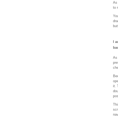
As 
to 
Yo
dra
but
I a
ba
As 
pre
che
Bec
ope
it.
dou
pos
Thi
scr
nav