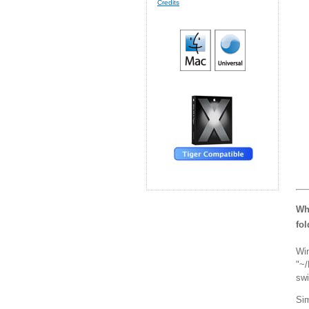
Credits
Wha
fo
Win
"~/
swi
Sim