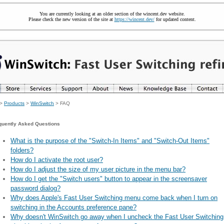
You are currently looking at an older section of the wincent.dev website.
Please check the new version of the site at
https://wincent.dev/
for updated content.
>
Products
>
WinSwitch
> FAQ
quently Asked Questions
What is the purpose of the "Switch-In Items" and "Switch-Out Items"
folders?
How do I activate the root user?
How do I adjust the size of my user picture in the menu bar?
How do I get the "Switch users" button to appear in the screensaver
password dialog?
Why does Apple's Fast User Switching menu come back when I turn on
switching in the Accounts preference pane?
Why doesn't WinSwitch go away when I uncheck the Fast User Switching