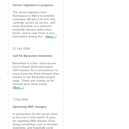
Server migration in progress
The server migration from
Rackspace to INetU is currently
underway. My aim is do this very
carefully, service by service, and
keep downtime to a minimum;
hopefully minutes rather than
hours. Just in case there is any
interruption during the... [
More...
]
21 Feb 2008
Call for Bansshee donations
Bansshee is a free, open-source
tool to thwart dictionary-based
SSH attacks. As a convenience to
users there are three domains that
resolve to the Bansshee project
page. These are coming up for
renewal soon (they expire...
[
More...
]
7 Feb 2008
Upcoming DNS changes
In preparation for the server move
at the end of this month I'll soon
be migrating DNS servers. I'll be
doing everything I can to minimize
downtime, and hopefully come