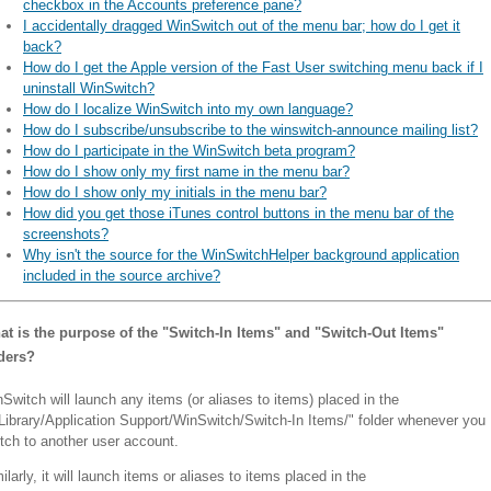
checkbox in the Accounts preference pane?
I accidentally dragged WinSwitch out of the menu bar; how do I get it
back?
How do I get the Apple version of the Fast User switching menu back if I
uninstall WinSwitch?
How do I localize WinSwitch into my own language?
How do I subscribe/unsubscribe to the winswitch-announce mailing list?
How do I participate in the WinSwitch beta program?
How do I show only my first name in the menu bar?
How do I show only my initials in the menu bar?
How did you get those iTunes control buttons in the menu bar of the
screenshots?
Why isn't the source for the WinSwitchHelper background application
included in the source archive?
t is the purpose of the "Switch-In Items" and "Switch-Out Items"
lders?
Switch will launch any items (or aliases to items) placed in the
Library/Application Support/WinSwitch/Switch-In Items/" folder whenever you
tch to another user account.
ilarly, it will launch items or aliases to items placed in the