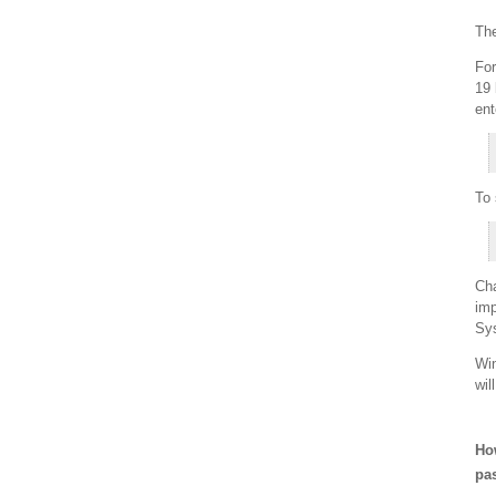
The
For
19 
ent
To 
Cha
imp
Sys
Win
wil
How
pa