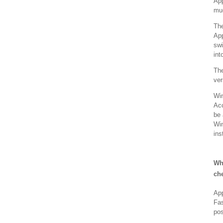
App
muc
The
App
swi
int
The
ver
Win
Acc
be 
Win
ins
Wh
ch
App
Fas
pos