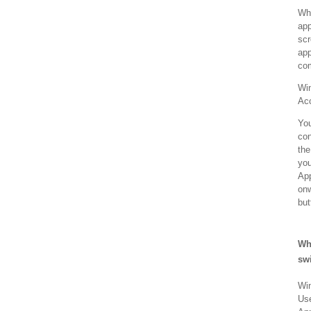
Whe
app
scr
app
com
Win
Acc
You
con
the
you
App
onw
but
Wh
sw
Win
Use