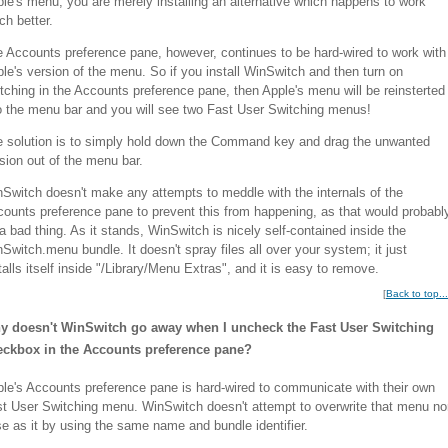
le's menu; you are merely installing an alternative which happens to work
h better.
 Accounts preference pane, however, continues to be hard-wired to work with
le's version of the menu. So if you install WinSwitch and then turn on
tching in the Accounts preference pane, then Apple's menu will be reinsterted
o the menu bar and you will see two Fast User Switching menus!
 solution is to simply hold down the Command key and drag the unwanted
sion out of the menu bar.
Switch doesn't make any attempts to meddle with the internals of the
ounts preference pane to prevent this from happening, as that would probabl
a bad thing. As it stands, WinSwitch is nicely self-contained inside the
Switch.menu bundle. It doesn't spray files all over your system; it just
talls itself inside "/Library/Menu Extras", and it is easy to remove.
[
Back to top...
y doesn't WinSwitch go away when I uncheck the Fast User Switching
eckbox in the Accounts preference pane?
le's Accounts preference pane is hard-wired to communicate with their own
t User Switching menu. WinSwitch doesn't attempt to overwrite that menu no
e as it by using the same name and bundle identifier.