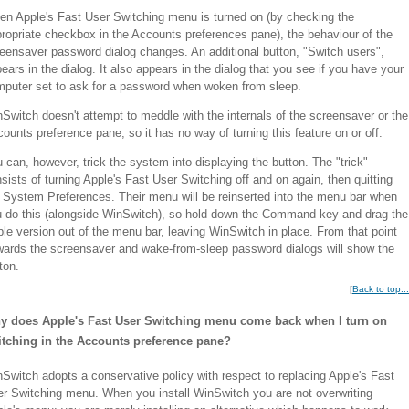
n Apple's Fast User Switching menu is turned on (by checking the
ropriate checkbox in the Accounts preferences pane), the behaviour of the
eensaver password dialog changes. An additional button, "Switch users",
ears in the dialog. It also appears in the dialog that you see if you have your
puter set to ask for a password when woken from sleep.
Switch doesn't attempt to meddle with the internals of the screensaver or the
ounts preference pane, so it has no way of turning this feature on or off.
 can, however, trick the system into displaying the button. The "trick"
sists of turning Apple's Fast User Switching off and on again, then quitting
 System Preferences. Their menu will be reinserted into the menu bar when
 do this (alongside WinSwitch), so hold down the Command key and drag the
le version out of the menu bar, leaving WinSwitch in place. From that point
ards the screensaver and wake-from-sleep password dialogs will show the
ton.
[
Back to top...
y does Apple's Fast User Switching menu come back when I turn on
itching in the Accounts preference pane?
Switch adopts a conservative policy with respect to replacing Apple's Fast
r Switching menu. When you install WinSwitch you are not overwriting