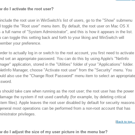
 do I activate the root user?
include the root user in WinSwitch's list of users, go to the "Show" submenu
 toggle the "Root user" menu item. By default, the root user on Mac OS X
 a full name of "System Administrator", and this is how it appears in the list.
 can toggle this setting back and forth to your liking and WinSwitch will
ember your preference.
order to actually log in or switch to the root account, you first need to activate
and set an appropriate password. You can do this by using Apple's "NetInfo
ager" application, stored in the "Utilities" folder of your "Applications" folder.
NetInfo Manager, choose "Activate root user" from the "Security" menu. You
uld also use the "Change Root Password" menu item to select an appropriat
ssword.
 should take care when running as the root user; the root user has the power
damage the system if not used carefully (for example, by deleting critical
tem files). Apple leaves the root user disabled by default for security reasons
general most operations can be performed from a non-root account that has
inistrator privileges.
[
Back to top...
 do I adjust the size of my user picture in the menu bar?