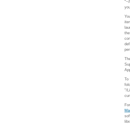
"~/
you
You
ite
lau
the
con
def
per
The
Sup
App
To 
fol
"/L
cur
Fo
Ma
sof
lib