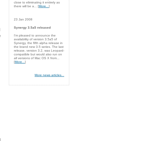
close to eliminating it entirely as
there will be a... [
More...
]
23 Jan 2008
Synergy 3.5a5 released
d
e
I'm pleased to announce the
availability of version 3.5a5 of
Synergy, the fifth alpha release in
the brand new 3.5 series. The last
release, version 3.2, was Leopard-
compatible but would also run on
all versions of Mac OS X from...
[
More...
]
More news articles...
]