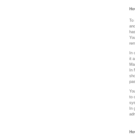
How
To 
and
has
You
rem
In 
it 
Man
In 
sho
pa
You
to 
sys
In 
adm
How