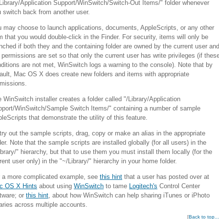
Library/Application Support/WinSwitch/Switch-Out Items/" folder whenever
 switch back from another user.
 may choose to launch applications, documents, AppleScripts, or any other
m that you would double-click in the Finder. For security, items will only be
nched if both they and the containing folder are owned by the current user an
 permissions are set so that only the current user has write privileges (if thes
ditions are not met, WinSwitch logs a warning to the console). Note that by
ault, Mac OS X does create new folders and items with appropriate
missions.
 WinSwitch installer creates a folder called "/Library/Application
port/WinSwitch/Sample Switch Items/" containing a number of sample
leScripts that demonstrate the utility of this feature.
try out the sample scripts, drag, copy or make an alias in the appropriate
der. Note that the sample scripts are installed globally (for all users) in the
ibrary/" hierarchy, but that to use them you must install them locally (for the
rent user only) in the "~/Library/" hierarchy in your home folder.
r a more complicated example, see
this hint
that a user has posted over at
c OS X Hints
about using
WinSwitch
to tame
Logitech's
Control Center
tware; or
this hint
, about how WinSwitch can help sharing iTunes or iPhoto
raries across multiple accounts.
[
Back to top...