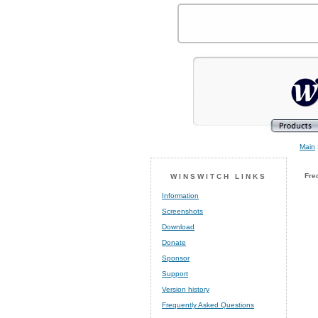
Main
Fre
WINSWITCH LINKS
Information
Screenshots
Download
Donate
Sponsor
Support
Version history
Frequently Asked Questions