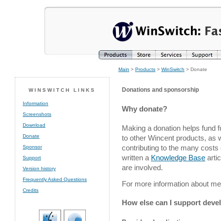
Main
>
Products
>
WinSwitch
> Donate
Donations and sponsorship
WINSWITCH LINKS
Information
Why donate?
Screenshots
Download
Making a donation helps fund 
Donate
to other Wincent products, as
contributing to the many costs 
Sponsor
written a
Knowledge Base
arti
Support
are involved.
Version history
Frequently Asked Questions
For more information about m
Credits
How else can I support dev