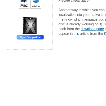
Provide a localization
Another way in which you can 
localization into your native l
me know which language you pl
else is already working on it).
pack from the
download page
a
appear in
this
article from the
K