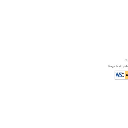
Co
Page last upda