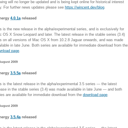
wing will no longer be updated and is being kept online for historical interest
y. For further news updates please see
https://wincent.dev/blog
.
nergy
4.0.1a
released
s is the new release in the alpha/experimental series, and is exclusively for
 OS X Snow Leopard and later. The latest release in the stable series (3.4)
s on all versions of Mac OS X from 10.2.8 Jaguar onwards, and was made
ilable in late June. Both series are available for immediate download from the
wnload page
.
August 2009
nergy
3.5.5a
released
s is the latest release in the alpha/experimental 3.5 series — the latest
ease in the stable series (3.4) was made available in late June — and both
ies are available for immediate download from the
download page
.
August 2009
nergy
3.5.4a
released