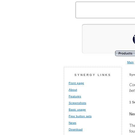
Main
Syn
SYNERGY LINKS
Front page
Co
About
bet
Features
1 S
Screenshots
Basic usage
Ne
Free button sets
News
The
Download
fo