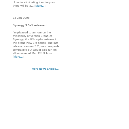
close to eliminating it entirely as
there will be a... [
More...
]
23 Jan 2008
Synergy 3.5a5 released
I'm pleased to announce the
availability of version 3.5a5 of
Synergy, the fifth alpha release in
the brand new 3.5 series. The last
release, version 3.2, was Leopard-
compatible but would also run on
all versions of Mac OS X from...
[
More...
]
More news articles...