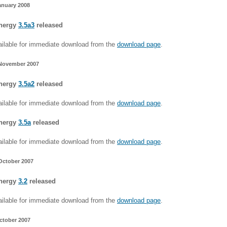
anuary 2008
nergy
3.5a3
released
ilable for immediate download from the
download page
.
November 2007
nergy
3.5a2
released
ilable for immediate download from the
download page
.
nergy
3.5a
released
ilable for immediate download from the
download page
.
October 2007
nergy
3.2
released
ilable for immediate download from the
download page
.
ctober 2007