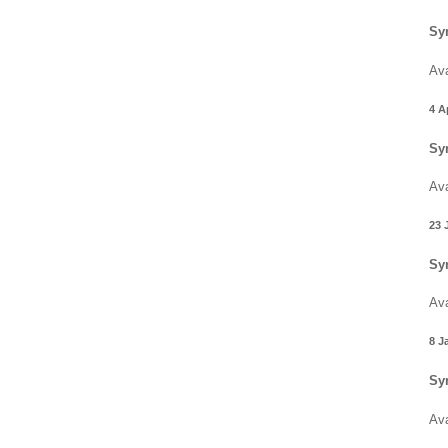
Sy
Ava
4 A
Sy
Ava
23 
Sy
Ava
8 J
Sy
Ava