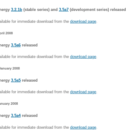
nergy
3.2.1b
(stable series) and
3.5a7
(development series) released
ilable for immediate download from the
download page
.
pril 2008
nergy
3.5a6
released
ilable for immediate download from the
download page
.
January 2008
nergy
3.5a5
released
ilable for immediate download from the
download page
.
anuary 2008
nergy
3.5a4
released
ilable for immediate download from the
download page
.