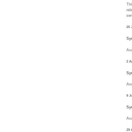
Thi
rel
ser
25 
Sy
Ava
2 A
Sy
Ava
9 J
Sy
Ava
29 