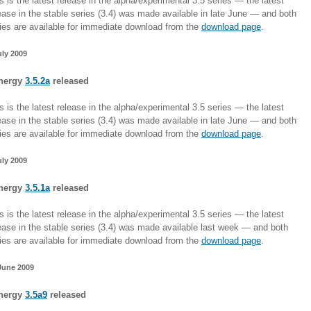
s is the latest release in the alpha/experimental 3.5 series — the latest
ease in the stable series (3.4) was made available in late June — and both
ies are available for immediate download from the
download page
.
uly 2009
nergy
3.5.2a
released
s is the latest release in the alpha/experimental 3.5 series — the latest
ease in the stable series (3.4) was made available in late June — and both
ies are available for immediate download from the
download page
.
uly 2009
nergy
3.5.1a
released
s is the latest release in the alpha/experimental 3.5 series — the latest
ease in the stable series (3.4) was made available last week — and both
ies are available for immediate download from the
download page
.
June 2009
nergy
3.5a9
released