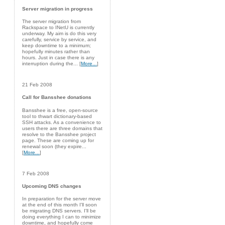
Server migration in progress
The server migration from
Rackspace to INetU is currently
underway. My aim is do this very
carefully, service by service, and
keep downtime to a minimum;
hopefully minutes rather than
hours. Just in case there is any
interruption during the... [
More...
]
21 Feb 2008
Call for Bansshee donations
Bansshee is a free, open-source
tool to thwart dictionary-based
SSH attacks. As a convenience to
users there are three domains that
resolve to the Bansshee project
page. These are coming up for
renewal soon (they expire...
[
More...
]
7 Feb 2008
Upcoming DNS changes
In preparation for the server move
at the end of this month I'll soon
be migrating DNS servers. I'll be
doing everything I can to minimize
downtime, and hopefully come