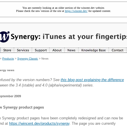
You are currently looking at an older section of the wincent.dev website.
Please check the new version of the site at
https://wincent.dev/
for updated content.
>
Products
>
Synergy Classic
> News
ergy news
nfused by the version numbers? See
this blog post explaining the difference
ween the 3.4 (stable) and 4.0 (alpha/experimental) series.
eptember 2009
w Synergy product pages
 Synergy product pages have been completely redesigned and can now be
und at
https://wincent.dev/products/synergy
. The page you are currently