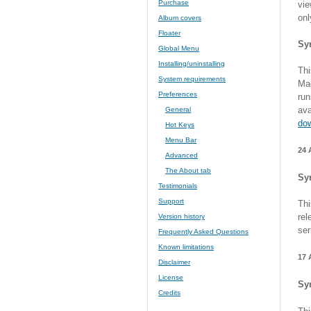
Purchase
vie
onl
Album covers
Floater
Sy
Global Menu
Installing/uninstalling
Thi
System requirements
Mac
Preferences
run
ava
General
do
Hot Keys
Menu Bar
24 
Advanced
The About tab
Sy
Testimonials
Support
Thi
rel
Version history
ser
Frequently Asked Questions
Known limitations
17 
Disclaimer
License
Sy
Credits