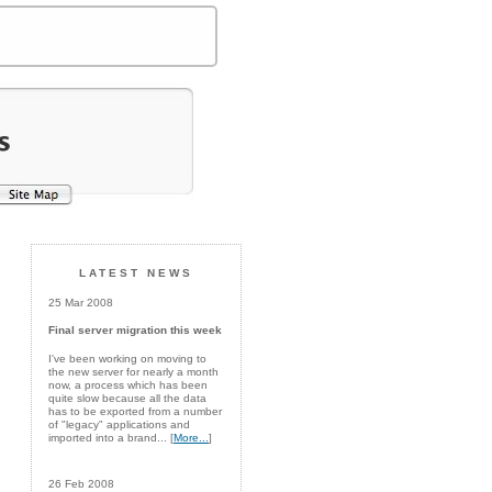
LATEST NEWS
25 Mar 2008
Final server migration this week
I've been working on moving to
the new server for nearly a month
now, a process which has been
quite slow because all the data
has to be exported from a number
of "legacy" applications and
imported into a brand... [
More...
]
26 Feb 2008