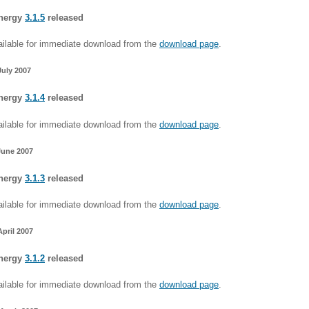
nergy
3.1.5
released
ilable for immediate download from the
download page
.
July 2007
nergy
3.1.4
released
ilable for immediate download from the
download page
.
June 2007
nergy
3.1.3
released
ilable for immediate download from the
download page
.
April 2007
nergy
3.1.2
released
ilable for immediate download from the
download page
.