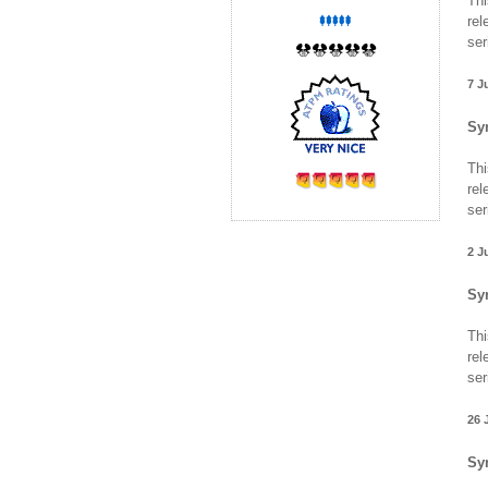
Thi
rel
ser
7 J
Sy
Thi
rel
ser
2 J
Sy
Thi
rel
ser
26 
Sy