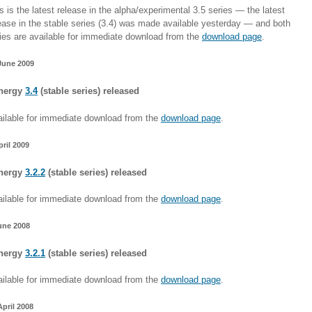
s is the latest release in the alpha/experimental 3.5 series — the latest
ease in the stable series (3.4) was made available yesterday — and both
ies are available for immediate download from the
download page
.
June 2009
nergy
3.4
(stable series) released
ilable for immediate download from the
download page
.
pril 2009
nergy
3.2.2
(stable series) released
ilable for immediate download from the
download page
.
une 2008
nergy
3.2.1
(stable series) released
ilable for immediate download from the
download page
.
April 2008