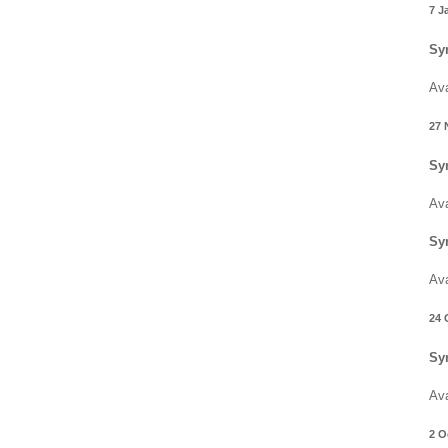
7 J
Sy
Ava
27 
Sy
Ava
Sy
Ava
24 
Sy
Ava
2 O