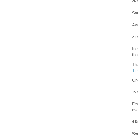
26 
Sy
Ava
21 
In 
the
The
Ti
Onc
15 
Fro
ava
4 D
Sy