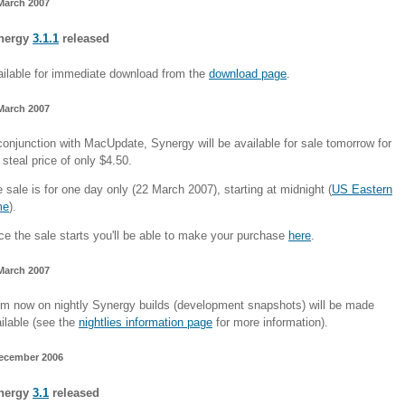
March 2007
nergy
3.1.1
released
ilable for immediate download from the
download page
.
March 2007
conjunction with MacUpdate, Synergy will be available for sale tomorrow for
 steal price of only $4.50.
 sale is for one day only (22 March 2007), starting at midnight (
US Eastern
me
).
e the sale starts you'll be able to make your purchase
here
.
March 2007
m now on nightly Synergy builds (development snapshots) will be made
ilable (see the
nightlies information page
for more information).
ecember 2006
nergy
3.1
released