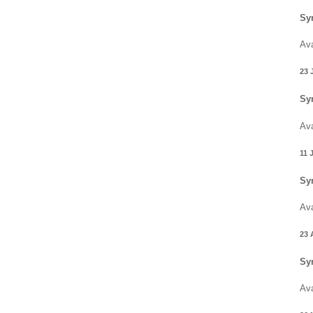
Sy
Ava
23 
Sy
Ava
11 
Sy
Ava
23 
Sy
Ava