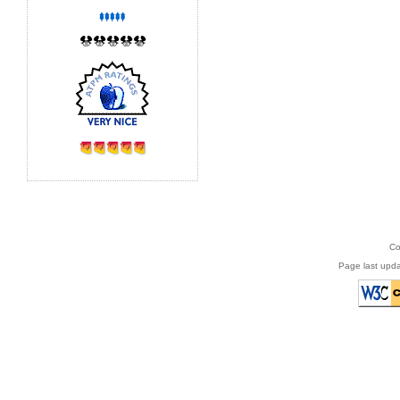
Co
Page last upda