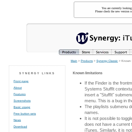
You are currently looking
Please check the new version of
Main
>
Products
>
Synergy Classic
> Known L
Known limitations
SYNERGY LINKS
Front page
If the Finder is the fron
About
Systems StuffIt contextua
insert a "StuffIt" submen
Features
menu. This is a bug in th
Screenshots
The playlists submenu doe
Basic usage
names.
Free button sets
It is not possible to tog
News
does not have a current tr
Download
iTunes. Similarly, it is 