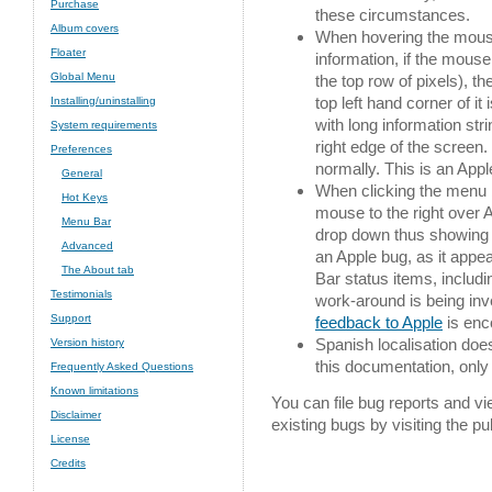
Purchase
these circumstances.
Album covers
When hovering the mouse 
Floater
information, if the mouse 
Global Menu
the top row of pixels), t
top left hand corner of i
Installing/uninstalling
with long information stri
System requirements
right edge of the screen.
Preferences
normally. This is an Appl
General
When clicking the menu 
Hot Keys
mouse to the right over 
Menu Bar
drop down thus showing t
Advanced
an Apple bug, as it appea
The About tab
Bar status items, includi
Testimonials
work-around is being inv
Support
feedback to Apple
is enc
Spanish localisation doe
Version history
this documentation, only 
Frequently Asked Questions
Known limitations
You can file bug reports and v
Disclaimer
existing bugs by visiting the pu
License
Credits