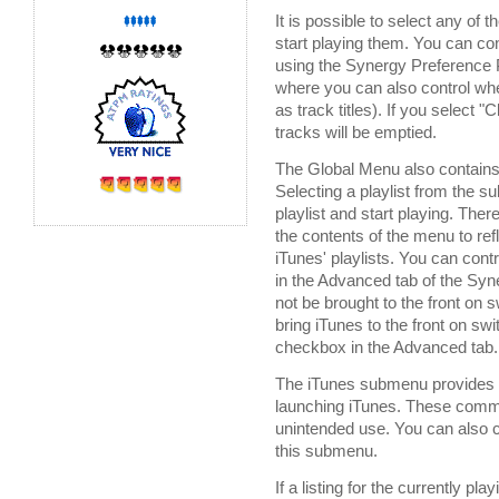
It is possible to select any of
start playing them. You can c
using the Synergy Preference 
where you can also control whet
as track titles). If you select "
tracks will be emptied.
The Global Menu also contains
Selecting a playlist from the 
playlist and start playing. The
the contents of the menu to re
iTunes' playlists. You can contr
in the Advanced tab of the Syne
not be brought to the front on 
bring iTunes to the front on swi
checkbox in the Advanced tab.
The iTunes submenu provides y
launching iTunes. These comma
unintended use. You can also 
this submenu.
If a listing for the currently 