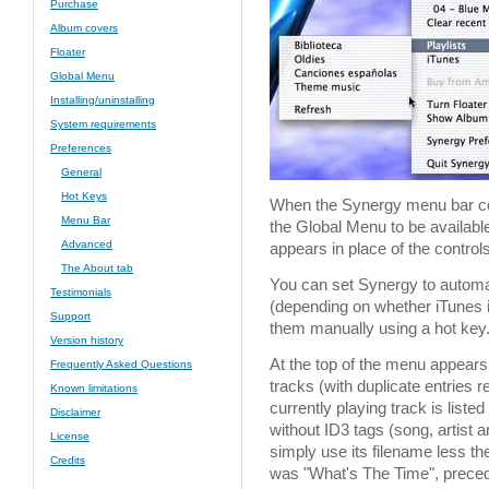
Purchase
Album covers
Floater
Global Menu
Installing/uninstalling
System requirements
Preferences
General
Hot Keys
When the Synergy menu bar co
Menu Bar
the Global Menu to be available
Advanced
appears in place of the controls
The About tab
You can set Synergy to automat
Testimonials
(depending on whether iTunes i
Support
them manually using a hot key
Version history
At the top of the menu appears 
Frequently Asked Questions
tracks (with duplicate entries
Known limitations
currently playing track is listed 
Disclaimer
without ID3 tags (song, artist
License
simply use its filename less t
Credits
was "What's The Time", prece