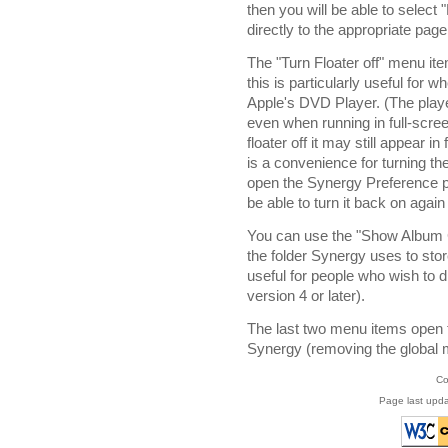
then you will be able to sele
directly to the appropriate pag
The "Turn Floater off" menu ite
this is particularly useful for
Apple's DVD Player. (The playe
even when running in full-scre
floater off it may still appear i
is a convenience for turning the
open the Synergy Preference pane
be able to turn it back on aga
You can use the "Show Album C
the folder Synergy uses to stor
useful for people who wish to d
version 4 or later).
The last two menu items open 
Synergy (removing the global 
Co
Page last upda