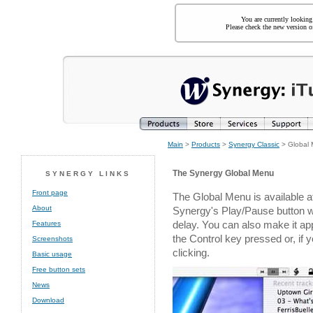
You are currently looking
Please check the new version of
Main
>
Products
>
Synergy Classic
> Global
The Synergy Global Menu
SYNERGY LINKS
Front page
The Global Menu is available a
About
Synergy's Play/Pause button wit
delay. You can also make it app
Features
the Control key pressed or, if 
Screenshots
clicking.
Basic usage
Free button sets
News
Download