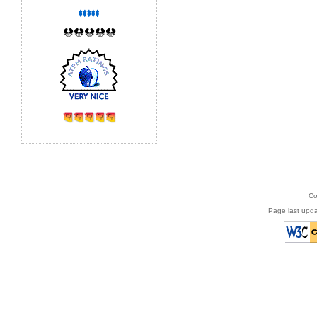
Co
Page last upda