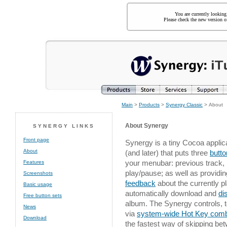
You are currently looking
Please check the new version of
Main
>
Products
>
Synergy Classic
> About
About Synergy
SYNERGY LINKS
Front page
Synergy is a tiny Cocoa applic
About
(and later) that puts three
butt
your menubar: previous track, 
Features
play/pause; as well as providi
Screenshots
feedback
about the currently p
Basic usage
automatically download and
di
Free button sets
album. The Synergy controls, to
News
via
system-wide Hot Key comb
Download
the fastest way of skipping b