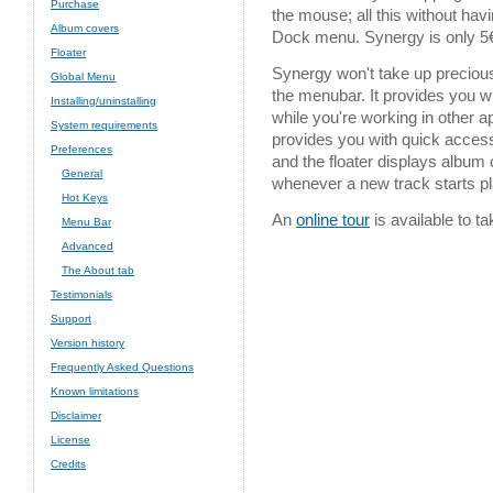
Purchase
the mouse; all this without havi
Album covers
Dock menu. Synergy is only 5€
Floater
Synergy won't take up precious
Global Menu
the menubar. It provides you wi
Installing/uninstalling
while you're working in other 
System requirements
provides you with quick access 
Preferences
and the floater displays album
General
whenever a new track starts pl
Hot Keys
An
online tour
is available to t
Menu Bar
Advanced
The About tab
Testimonials
Support
Version history
Frequently Asked Questions
Known limitations
Disclaimer
License
Credits