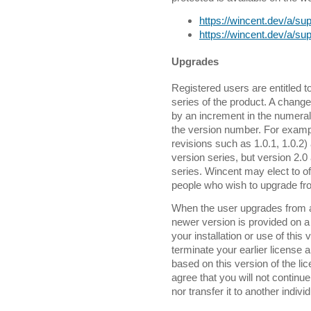
https://wincent.dev/a/sup
https://wincent.dev/a/sup
Upgrades
Registered users are entitled 
series of the product. A change
by an increment in the numeral t
the version number. For exampl
revisions such as 1.0.1, 1.0.2)
version series, but version 2.
series. Wincent may elect to o
people who wish to upgrade fro
When the user upgrades from an
newer version is provided on 
your installation or use of this 
terminate your earlier license 
based on this version of the 
agree that you will not continue
nor transfer it to another indivi