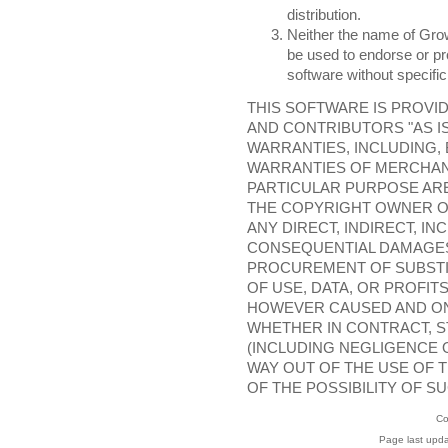
distribution.
Neither the name of Grow
be used to endorse or pr
software without specific
THIS SOFTWARE IS PROVI
AND CONTRIBUTORS "AS IS
WARRANTIES, INCLUDING, 
WARRANTIES OF MERCHANT
PARTICULAR PURPOSE ARE
THE COPYRIGHT OWNER O
ANY DIRECT, INDIRECT, IN
CONSEQUENTIAL DAMAGES 
PROCUREMENT OF SUBSTI
OF USE, DATA, OR PROFIT
HOWEVER CAUSED AND ON 
WHETHER IN CONTRACT, ST
(INCLUDING NEGLIGENCE O
WAY OUT OF THE USE OF T
OF THE POSSIBILITY OF S
Co
Page last upd