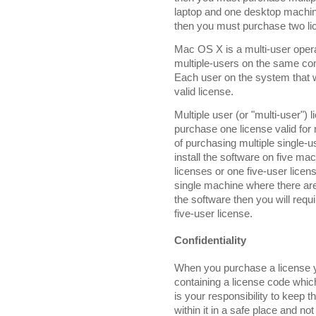
laptop and one desktop machine
then you must purchase two li
Mac OS X is a multi-user opera
multiple-users on the same co
Each user on the system that 
valid license.
Multiple user (or "multi-user") 
purchase one license valid for 
of purchasing multiple single-u
install the software on five m
licenses or one five-user licens
single machine where there are
the software then you will requi
five-user license.
Confidentiality
When you purchase a license yo
containing a license code which
is your responsibility to keep t
within it in a safe place and not