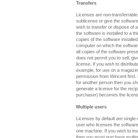
Transfers
Licenses are non-transferrable.
sublicense or give the software
wish to transfer or dispose of
the software is installed to a th
copies of the software installed
computer on which the software 
all copies of the software pres
does not permit you to sell, gi
license. If you wish to distribu
example, for use on a magazin
permission from Wincent first. 
for another person then you sh
generate a license for the recipi
purchaser) becomes the licens
Multiple users
Licenses by default are single-
user who licenses the software
one machine. If you wish to ins
then you must purchase multipl