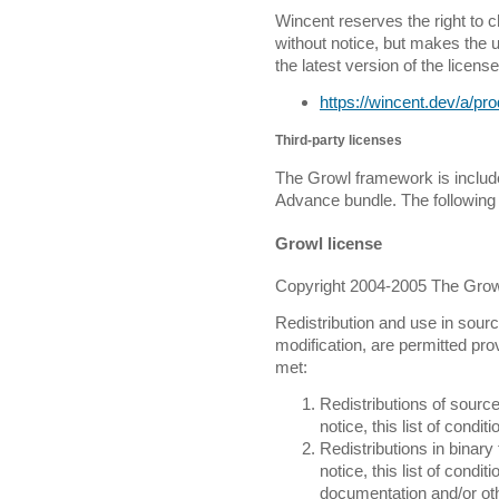
Wincent reserves the right to 
without notice, but makes the 
the latest version of the license
https://wincent.dev/a/pr
Third-party licenses
The Growl framework is include
Advance bundle. The following 
Growl license
Copyright 2004-2005 The Growl
Redistribution and use in sourc
modification, are permitted prov
met:
Redistributions of sourc
notice, this list of condi
Redistributions in binar
notice, this list of condi
documentation and/or oth