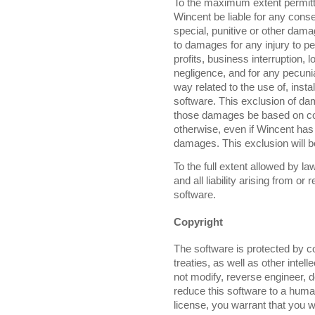
To the maximum extent permitte
Wincent be liable for any consequ
special, punitive or other dama
to damages for any injury to p
profits, business interruption, l
negligence, and for any pecuniar
way related to the use of, install
software. This exclusion of da
those damages be based on contra
otherwise, even if Wincent has 
damages. This exclusion will b
To the full extent allowed by 
and all liability arising from or
software.
Copyright
The software is protected by co
treaties, as well as other intel
not modify, reverse engineer, 
reduce this software to a huma
license, you warrant that you w