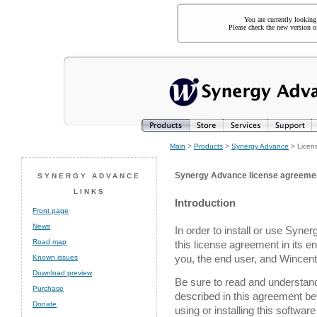
You are currently looking
Please check the new version of
Main
>
Products
>
Synergy Advance
> Licen
Synergy Advance license agreeme
SYNERGY ADVANCE
LINKS
Introduction
Front page
News
In order to install or use Syn
Road map
this license agreement in its e
you, the end user, and Wincent,
Known issues
Download preview
Be sure to read and understand a
Purchase
described in this agreement bef
Donate
using or installing this softwa