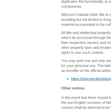
duplicates the functionality o
components.
Wincent Colaiuta holds title to 
including but not limited to im
material incorporated in the so
All title and intellectual propert
which be accessed through the 
their respective owners and ma
other property laws and treati
rights to use such content.
You may print one and only on
for your personal use. The late
accessible on the official websi
https://wincent.dev/a/p
Other notices
In the event that there should
the non-English versions of thi
version shall be deemed to be t