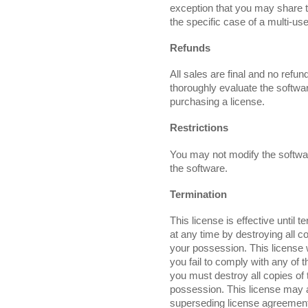
exception that you may share t
the specific case of a multi-use
Refunds
All sales are final and no refu
thoroughly evaluate the softwa
purchasing a license.
Restrictions
You may not modify the softwa
the software.
Termination
This license is effective until 
at any time by destroying all co
your possession. This license w
you fail to comply with any of 
you must destroy all copies of t
possession. This license may 
superseding license agreement