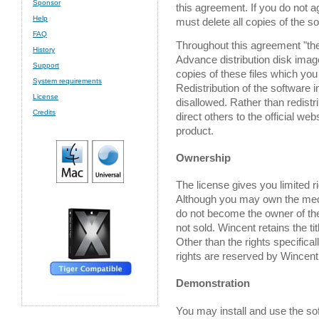
Sponsor
this agreement. If you do not a
Help
must delete all copies of the s
FAQ
Throughout this agreement "the
History
Advance distribution disk image,
Support
copies of these files which yo
System requirements
Redistribution of the software 
License
disallowed. Rather than redistr
Credits
direct others to the official webs
product.
Ownership
The license gives you limited ri
Although you may own the medi
do not become the owner of the
not sold. Wincent retains the tit
Other than the rights specifical
rights are reserved by Wincent
Demonstration
You may install and use the soft