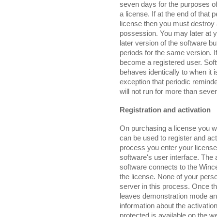
seven days for the purposes o
a license. If at the end of that
license then you must destroy a
possession. You may later at yo
later version of the software but
periods for the same version. 
become a registered user. Sof
behaves identically to when it 
exception that periodic remin
will not run for more than seve
Registration and activation
On purchasing a license you wil
can be used to register and acti
process you enter your license
software's user interface. The 
software connects to the Wince
the license. None of your perso
server in this process. Once t
leaves demonstration mode and
information about the activati
protected is available on the w