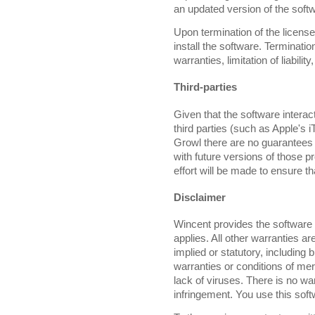
an updated version of the soft
Upon termination of the license 
install the software. Terminatio
warranties, limitation of liabili
Third-parties
Given that the software intera
third parties (such as Apple'
Growl there are no guarantees t
with future versions of those 
effort will be made to ensure t
Disclaimer
Wincent provides the software 
applies. All other warranties a
implied or statutory, including b
warranties or conditions of mer
lack of viruses. There is no warr
infringement. You use this soft