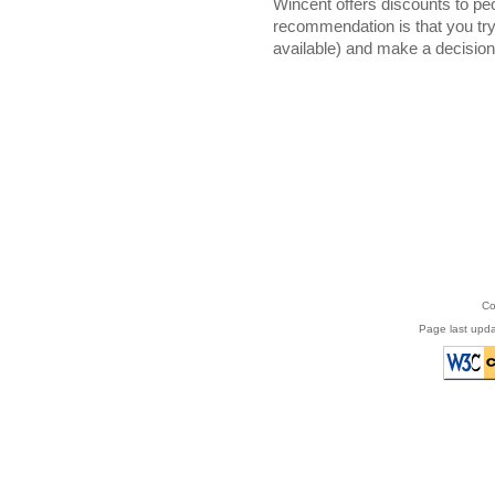
Wincent offers discounts to pe
recommendation is that you try 
available) and make a decision 
Co
Page last upd