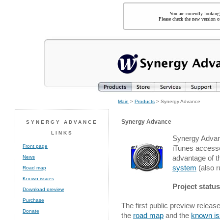
You are currently looking
Please check the new version of
Main
>
Products
> Synergy Advance
Synergy Advance
SYNERGY ADVANCE
LINKS
Synergy Advanc
Front page
iTunes access
advantage of t
News
system
(also r
Road map
Known issues
Project status
Download preview
Purchase
The first public preview releas
Donate
the
road map
and the
known i