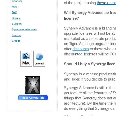
Sponsor
of the project using
these reso
Help
Will Synergy Advance be fre
FAQ
license?
History
Support
Synergy Advance is a brand ne
System requirements
upgrade licenses will not be av
License
marketed as a separate produc
Credits
on Tiger. Although upgrade lice
offer
discounts
to those who al
discounted licenses will be 7€ 
Should I buy a Synergy lice
Synergy is a mature product t
and Tiger. If you decide to purch
Synergy Advance is still in the e
yet feature all the features of
things that Synergy does not a
architecture). By the time the 
do everything that Synergy c