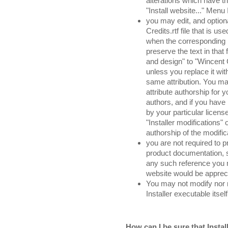
alterations which have th
"Install website..." Menu 
you may edit, and option
Credits.rtf file that is u
when the corresponding 
preserve the text in that 
and design" to "Wincent 
unless you replace it wit
same attribution. You may
attribute authorship for
authors, and if you have 
by your particular licen
"Installer modifications" 
authorship of the modifi
you are not required to p
product documentation, s
any such reference you m
website would be apprec
You may not modify nor r
Installer executable itself
How can I be sure that Install