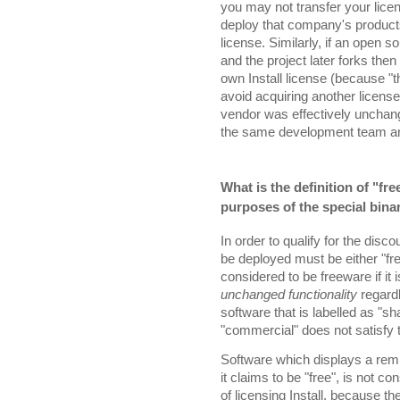
you may not transfer your lice
deploy that company's product
license. Similarly, if an open s
and the project later forks then
own Install license (because "th
avoid acquiring another licens
vendor was effectively unchang
the same development team and 
What is the definition of "f
purposes of the special bina
In order to qualify for the disc
be deployed must be either "fr
considered to be freeware if it 
unchanged functionality
regard
software that is labelled as "s
"commercial" does not satisfy 
Software which displays a remi
it claims to be "free", is not c
of licensing Install, because th