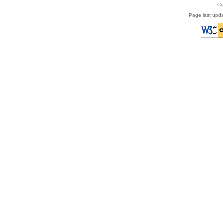
Co
Page last upda