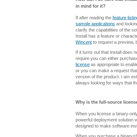
in mind for it?
If after reading the
feature listi
sample applications
and lookin
clarify the capabilities of the 
Install has a feature or charact
Wincent
to request a preview, b
If it turns out that Install does
require you can either purcha
license
as appropriate to enabl
or you can make a request that
version of the product. I am e
always looking for ways that t
Why is the full-source licen
When you license a binary-only 
powerful deployment solution wit
designed to make software inst
When you purchase a binary+fr