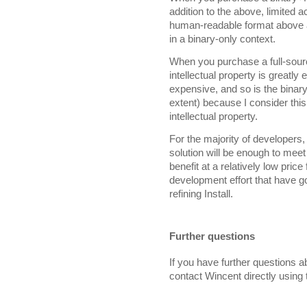
addition to the above, limited a
human-readable format above 
in a binary-only context.
When you purchase a full-sourc
intellectual property is greatly
expensive, and so is the binary
extent) because I consider this
intellectual property.
For the majority of developers, 
solution will be enough to mee
benefit at a relatively low pri
development effort that have g
refining Install.
Further questions
If you have further questions ab
contact Wincent directly using