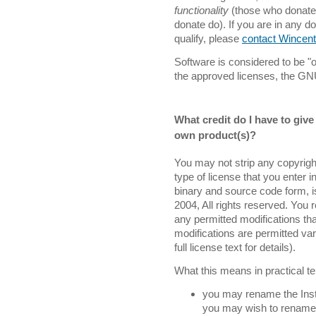
functionality
(those who donate 
donate do). If you are in any 
qualify, please
contact Wincent
Software is considered to be "o
the approved licenses, the G
What credit do I have to give 
own product(s)?
You may not strip any copyright
type of license that you enter in
binary and source code form, i
2004, All rights reserved. You r
any permitted modifications tha
modifications are permitted var
full license text for details).
What this means in practical te
you may rename the Instal
you may wish to rename it