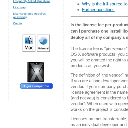
Frequently Asked Questions
Why is the full-source l
Licensing
Further questions
Licensees area (requires
password)
Credits
Is the license fee per-produc
can I purchase one Install li
deploy all of my company's s
The license fee is "per-vendor"
OS X software products, you ca
you will be granted the right to
products as you wish.
The definition of "the vendor" 
If you are a lone developer wo
vendor. If your company purchas
license agreement in the name
(and not you) is considered to 
vendor". When used with openso
works on the project is conside
Licenses are not transferrable,
as an individual developer and