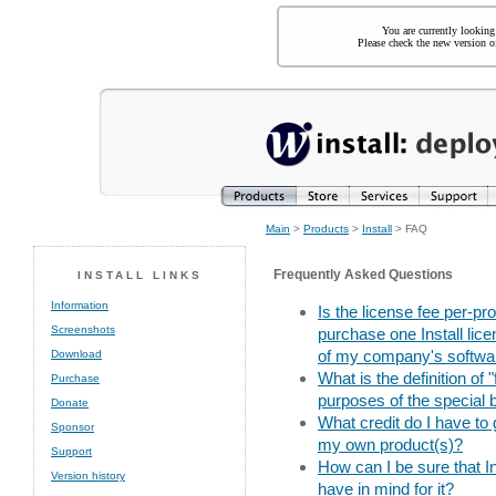
You are currently looking
Please check the new version of
Main
>
Products
>
Install
> FAQ
Frequently Asked Questions
INSTALL LINKS
Information
Is the license fee per-pr
Screenshots
purchase one Install lice
of my company's softwar
Download
What is the definition of
Purchase
purposes of the special 
Donate
What credit do I have to g
Sponsor
my own product(s)?
Support
How can I be sure that Ins
Version history
have in mind for it?