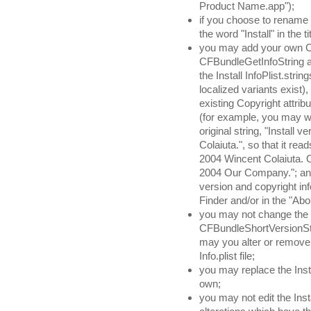
Product Name.app");
if you choose to rename 
the word "Install" in the tit
you may add your own Cop
CFBundleGetInfoString 
the Install InfoPlist.strin
localized variants exist)
existing Copyright attrib
(for example, you may w
original string, "Install
Colaiuta.", so that it rea
2004 Wincent Colaiuta. 
2004 Our Company."; any 
version and copyright inf
Finder and/or in the "Abo
you may not change the
CFBundleShortVersionString
may you alter or remove 
Info.plist file;
you may replace the Insta
own;
you may not edit the Ins