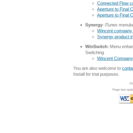
Connected Flow 
Aperture to Final 
Aperture to Final
Synergy
: iTunes menubar
Wincent company
Synergy product i
WinSwitch
: Menu enhan
Switching
Wincent Company
You are also welcome to
conta
Install for trial purposes.
Co
Page last upda