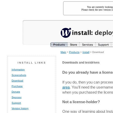
You are currently looking
Please check the new version of
Main
>
Products
>
Install
> Download
Downloads and testdrives
INSTALL LINKS
Information
Do you already have a license
Screenshots
Download
If you do, then you can proceed
Purchase
area
. You'll need the usernam
when you purchased the licens
Donate
Sponsor
Not a license-holder?
Support
Version history
One way of learning about Insta