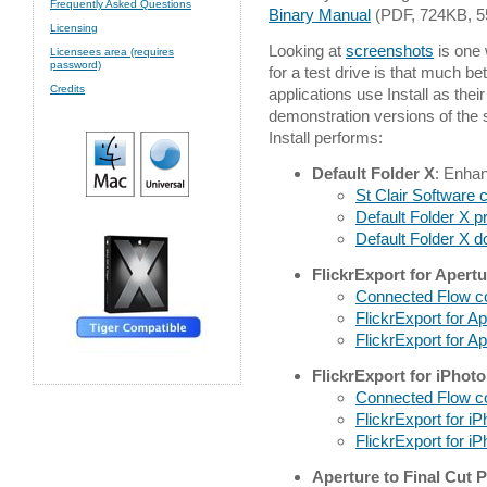
Frequently Asked Questions
Binary Manual
(PDF, 724KB, 5
Licensing
Looking at
screenshots
is one w
Licensees area (requires
password)
for a test drive is that much b
Credits
applications use Install as the
demonstration versions of the s
Install performs:
Default Folder X
: Enha
St Clair Software
Default Folder X p
Default Folder X 
FlickrExport for Apertu
Connected Flow 
FlickrExport for A
FlickrExport for A
FlickrExport for iPhoto
Connected Flow 
FlickrExport for i
FlickrExport for i
Aperture to Final Cut 