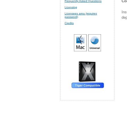
Cor
Frequently Asked Questions
Licensing
Ins
Licensees area (requires
dep
password)
Credits