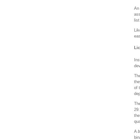
An 
ass
lis
Lik
eas
Li
Ins
dev
Th
the
of 
dep
Th
29.
the
qua
A
b
bin