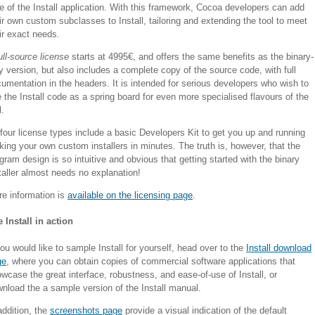
e of the Install application. With this framework, Cocoa developers can add
ir own custom subclasses to Install, tailoring and extending the tool to meet
ir exact needs.
ull-source license
starts at 4995€, and offers the same benefits as the binary-
y version, but also includes a complete copy of the source code, with full
umentation in the headers. It is intended for serious developers who wish to
 the Install code as a spring board for even more specialised flavours of the
l.
 four license types include a basic Developers Kit to get you up and running
ing your own custom installers in minutes. The truth is, however, that the
gram design is so intuitive and obvious that getting started with the binary
taller almost needs no explanation!
e information is
available on the licensing page
.
 Install in action
you would like to sample Install for yourself, head over to the
Install download
ge
, where you can obtain copies of commercial software applications that
wcase the great interface, robustness, and ease-of-use of Install, or
nload the a sample version of the Install manual.
addition, the
screenshots page
provide a visual indication of the default