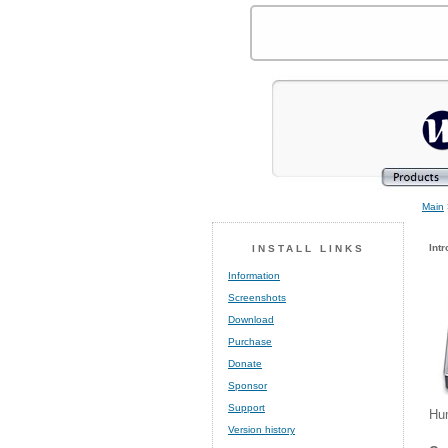
Main
Intr
INSTALL LINKS
Information
Screenshots
Download
Purchase
Donate
Sponsor
Support
Hum
Version history