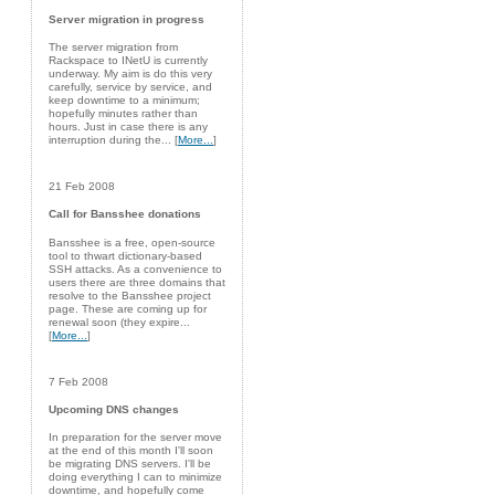
Server migration in progress
The server migration from
Rackspace to INetU is currently
underway. My aim is do this very
carefully, service by service, and
keep downtime to a minimum;
hopefully minutes rather than
hours. Just in case there is any
interruption during the... [
More...
]
21 Feb 2008
Call for Bansshee donations
Bansshee is a free, open-source
tool to thwart dictionary-based
SSH attacks. As a convenience to
users there are three domains that
resolve to the Bansshee project
page. These are coming up for
renewal soon (they expire...
[
More...
]
7 Feb 2008
Upcoming DNS changes
In preparation for the server move
at the end of this month I'll soon
be migrating DNS servers. I'll be
doing everything I can to minimize
downtime, and hopefully come