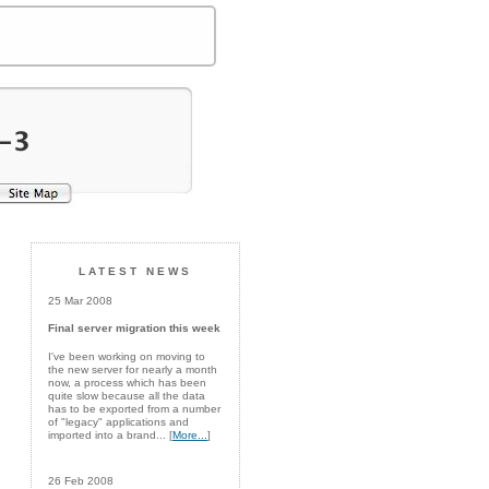
LATEST NEWS
25 Mar 2008
Final server migration this week
I've been working on moving to
the new server for nearly a month
now, a process which has been
quite slow because all the data
has to be exported from a number
of "legacy" applications and
imported into a brand... [
More...
]
26 Feb 2008