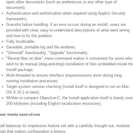
open other documents (such as preferences or any other type of
document);
Authentication and authorization when required using Apple's Security
frameworks;
Graceful failure handling: if an error occurs during an install, users are
provided with clear, easy-to-understand descriptions of what went wrong
and how to fix the problem;
Fully localizable;
Saveable, printable log and file windows;
"Uninstall" functionality, "Upgrade" functionality;
"Reveal files on disk" menu command makes it convenient for users who
wish to do manual (drag-and-drop) installation of files embedded inside th
Install package;
Multi-threaded to ensure interface responsiveness even during long-
running installation processes;
Target system version checking (Install itself is designed to run on Mac
OS X 10.2 or later);
Written in compact Objective-C, the Install application itself is barely over
200 kilobytes (including English localization resources);
wer meets ease-of-use
tall balances its impressive feature set with a carefully thought out, modular
ign that makes configuration a breeze.