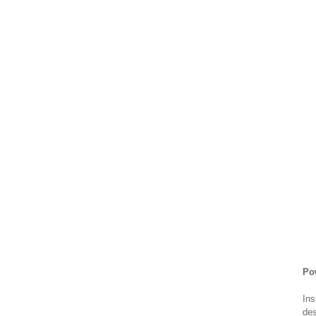
Po
Ins
des