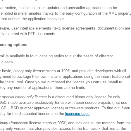
attractive, flexible installer, updater and uninstaller application can be
embled in mere minutes thanks to the easy configuration of the XML propert
t that defines the application behaviour.
ewise, user interface elements (text, license agreements, documentation) are
ily inserted with RTF documents.
censing options
tall is available in four licensing styles to suit the needs of different
elopers.
e basic,
binary-only license
starts at 199€, and provides developers with all
y need to package their own installer applications using the inbuilt feature set
the Install tool. Once you've purchased the license you can use Install to
loy any number of applications; there are no limits.
e
special binary-only license
is a discounted binary-only license for only
95€, made available exclusively for use with open-source projects (that use
 GPL, BSD or other approved license) or freeware products. To find out if you
lify for the discounted license see the
licensing page
.
inary+framework
license starts at 995€, and includes all the material from the
ary-only version, but also provides access to the framework that lies at the