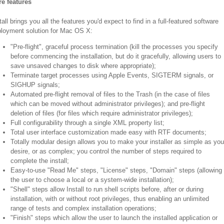
e features
tall brings you all the features you'd expect to find in a full-featured software
loyment solution for Mac OS X:
"Pre-flight", graceful process termination (kill the processes you specify
before commencing the installation, but do it gracefully, allowing users to
save unsaved changes to disk where appropriate);
Terminate target processes using Apple Events, SIGTERM signals, or
SIGHUP signals;
Automated pre-flight removal of files to the Trash (in the case of files
which can be moved without administrator privileges); and pre-flight
deletion of files (for files which require administrator privileges);
Full configurability through a single XML property list;
Total user interface customization made easy with RTF documents;
Totally modular design allows you to make your installer as simple as you
desire, or as complex; you control the number of steps required to
complete the install;
Easy-to-use "Read Me" steps, "License" steps, "Domain" steps (allowing
the user to choose a local or a system-wide installation);
"Shell" steps allow Install to run shell scripts before, after or during
installation, with or without root privileges, thus enabling an unlimited
range of tests and complex installation operations;
"Finish" steps which allow the user to launch the installed application or