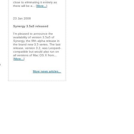
close to eliminating it entirely as
there will be a... [
More...
]
23 Jan 2008
Synergy 3.5a5 released
I'm pleased to announce the
availability of version 3.5a5 of
Synergy, the fifth alpha release in
the brand new 3.5 series. The last
release, version 3.2, was Leopard-
compatible but would also run on
all versions of Mac OS X from...
[
More...
]
e
More news articles...