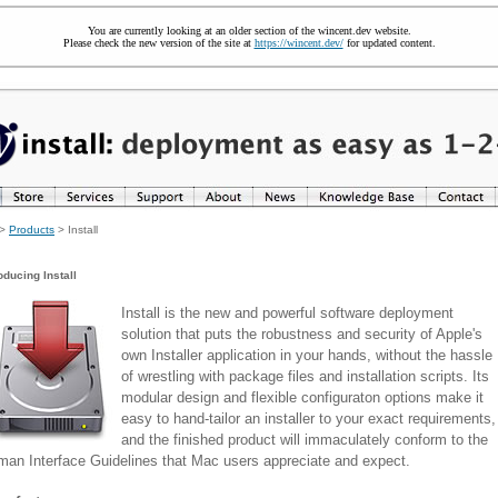
You are currently looking at an older section of the wincent.dev website.
Please check the new version of the site at
https://wincent.dev/
for updated content.
>
Products
> Install
oducing Install
Install is the new and powerful software deployment
solution that puts the robustness and security of Apple's
own Installer application in your hands, without the hassle
of wrestling with package files and installation scripts. Its
modular design and flexible configuraton options make it
easy to hand-tailor an installer to your exact requirements,
and the finished product will immaculately conform to the
an Interface Guidelines that Mac users appreciate and expect.