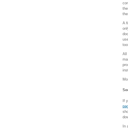
cor
the
the
A
f
onl
doc
use
too
All
mak
pro
ins
Mor
See
If 
pa
sho
dow
In 