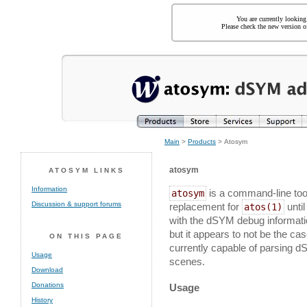
You are currently looking
Please check the new version of
Main
>
Products
> Atosym
atosym
ATOSYM LINKS
Information
is a command-line tool
atosym
Discussion & support forums
replacement for
until
atos(1)
with the dSYM debug informati
but it appears to not be the cas
ON THIS PAGE
currently capable of parsing dS
Usage
scenes.
Download
Donations
Usage
History