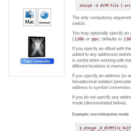
atosym -d dSYM-file [-arc
The only compulsory argument
switch.
You may optionally specify an 
(
or
; defaults to
i386
ppc
i38
If you specify an offset with th
added to any addresses before
is useful when working with lo
different locations in memory.
If you specify an address (or a
hexadecimal notation (precede
address to symbol conversion.
If you do not specify any addr
mode (demonstrated below).
Example: non-interactive mode
$ atosym -d dSYMfile 0x1f7