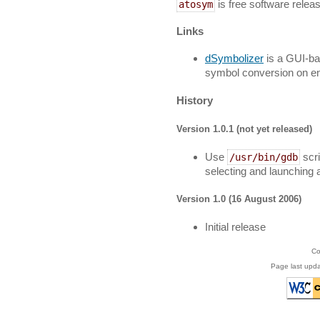
is free software relea
atosym
Links
dSymbolizer
is a GUI-ba
symbol conversion on ent
History
Version 1.0.1 (not yet released)
Use
scri
/usr/bin/gdb
selecting and launching
Version 1.0 (16 August 2006)
Initial release
Co
Page last upd