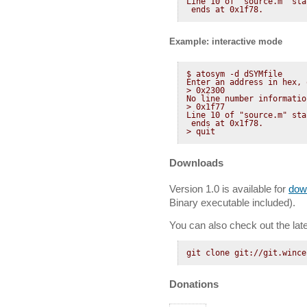
Line 10 of "source.m" sta
 ends at 0x1f78.
Example: interactive mode
$ atosym -d dSYMfile 

Enter an address in hex, 
> 0x2300

No line number informatio
> 0x1f77

Line 10 of "source.m" sta
 ends at 0x1f78.

> quit
Downloads
Version 1.0 is available for
dow
Binary executable included).
You can also check out the late
git clone git://git.wince
Donations