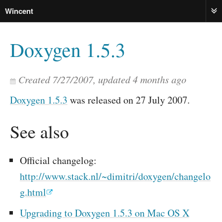
Wincent
ME
Doxygen 1.5.3
Created
7/27/2007
, updated
4 months ago
Doxygen 1.5.3
was released on 27 July 2007.
See also
Official changelog:
http://www.stack.nl/~dimitri/doxygen/changelo
g.html
Upgrading to Doxygen 1.5.3 on Mac OS X