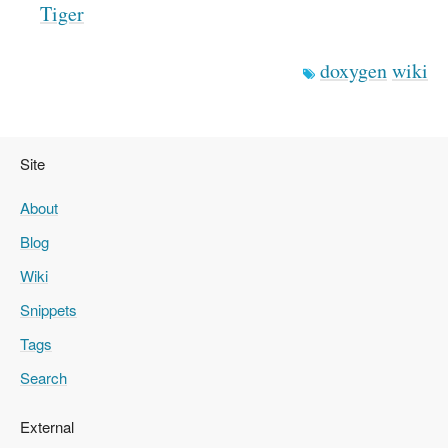
Tiger
doxygen
wiki
Site
About
Blog
Wiki
Snippets
Tags
Search
External