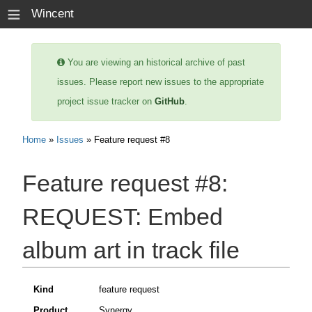
≡
Wincent
You are viewing an historical archive of past
issues. Please report new issues to the appropriate
project issue tracker on
GitHub
.
Home
»
Issues
» Feature request #8
Feature request #8:
REQUEST: Embed
album art in track file
Kind
feature request
Product
Synergy