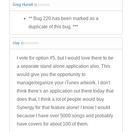
Greg Hurrell
5/4/2005
** Bug 220 has been marked as a
duplicate of this bug. ***
clay
5/14/2005
I vote for option #5, but I would love there to be
a separate stand alone application also. This
would give you the opportunity to
manage/organize your iTunes artwork. I don't
think there's an application out there today that
does that. I think a lot of people would buy
Synergy for that feature alone! I know I would
because I have over 5000 songs and probably
have covers for about 100 of them.