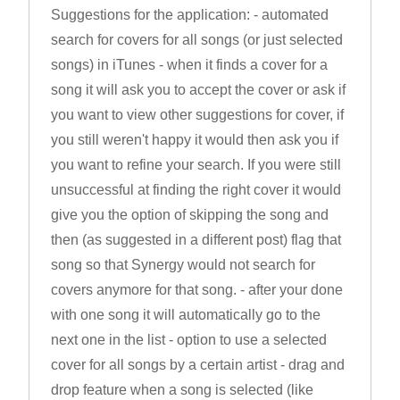
Suggestions for the application: - automated
search for covers for all songs (or just selected
songs) in iTunes - when it finds a cover for a
song it will ask you to accept the cover or ask if
you want to view other suggestions for cover, if
you still weren't happy it would then ask you if
you want to refine your search. If you were still
unsuccessful at finding the right cover it would
give you the option of skipping the song and
then (as suggested in a different post) flag that
song so that Synergy would not search for
covers anymore for that song. - after your done
with one song it will automatically go to the
next one in the list - option to use a selected
cover for all songs by a certain artist - drag and
drop feature when a song is selected (like