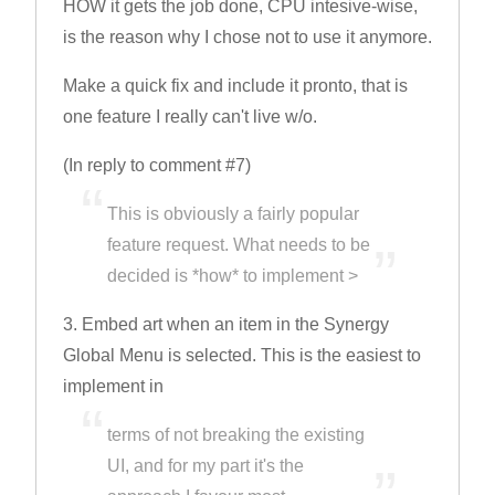
HOW it gets the job done, CPU intesive-wise,
is the reason why I chose not to use it anymore.
Make a quick fix and include it pronto, that is
one feature I really can't live w/o.
(In reply to comment #7)
This is obviously a fairly popular
feature request. What needs to be
decided is *how* to implement >
3. Embed art when an item in the Synergy
Global Menu is selected. This is the easiest to
implement in
terms of not breaking the existing
UI, and for my part it's the