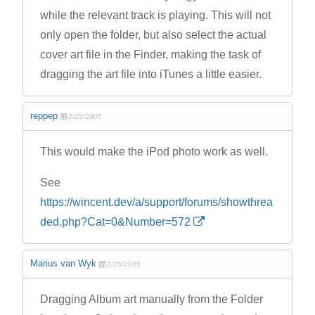
while the relevant track is playing. This will not
only open the folder, but also select the actual
cover art file in the Finder, making the task of
dragging the art file into iTunes a little easier.
reppep
2/25/2005
This would make the iPod photo work as well.
See
https://wincent.dev/a/support/forums/showthrea
ded.php?Cat=0&Number=572
Marius van Wyk
2/25/2005
Dragging Album art manually from the Folder