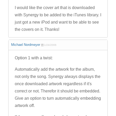
I would like the cover art that is downloaded
with Synergy to be added to the iTunes library. I
just got a new iPod and want to be able to see
the covers on it. Thanks!
Michael Nordmeyer
1/24/2006
Option 1 with a twist:
Automatically add the artwork for the album,
not only the song. Synergy always displays the
once downloaded artwork regardless if it's
correct or not. Therefor it should be embedded.
Give an option to turn automatically embedding
artwork off.