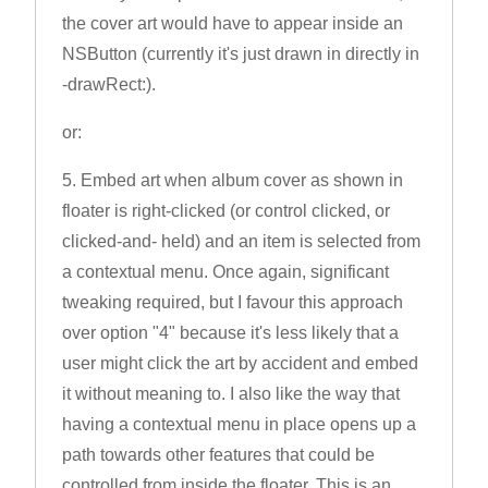
the cover art would have to appear inside an
NSButton (currently it's just drawn in directly in
-drawRect:).
or:
5. Embed art when album cover as shown in
floater is right-clicked (or control clicked, or
clicked-and- held) and an item is selected from
a contextual menu. Once again, significant
tweaking required, but I favour this approach
over option "4" because it's less likely that a
user might click the art by accident and embed
it without meaning to. I also like the way that
having a contextual menu in place opens up a
path towards other features that could be
controlled from inside the floater. This is an