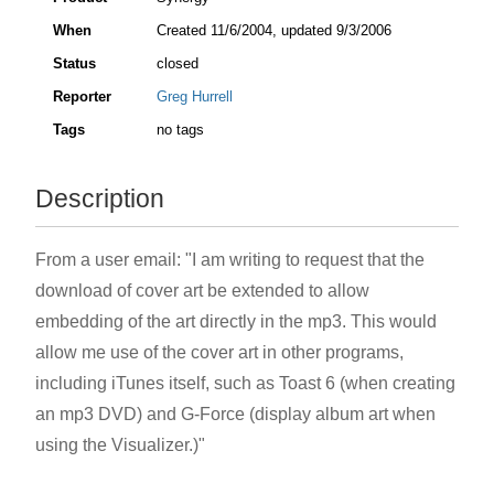
When
Created
11/6/2004
, updated
9/3/2006
Status
closed
Reporter
Greg Hurrell
Tags
no tags
Description
From a user email: "I am writing to request that the
download of cover art be extended to allow
embedding of the art directly in the mp3. This would
allow me use of the cover art in other programs,
including iTunes itself, such as Toast 6 (when creating
an mp3 DVD) and G-Force (display album art when
using the Visualizer.)"