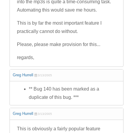
into the mp3s is quite a time-consuming task.
Automating this would save me hours.
This is by far the most important feature I
practically cannot do without.
Please, please make provision for this...
regards,
Greg Hurrell
3/13/2005
** Bug 140 has been marked as a
duplicate of this bug. ***
Greg Hurrell
3/13/2005
This is obviously a fairly popular feature