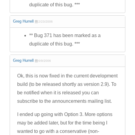
duplicate of this bug. ***
Greg Hurrell
2/23/2006
** Bug 371 has been marked as a
duplicate of this bug. ***
Greg Hurrell
6/9/2006
Ok, this is now fixed in the current development
build (to be released shortly as version 2.9). To
be notified when it is released you can
subscribe to the announcements mailing list.
I ended up going with Option 3. More options
may be added later, but for the time being I
wanted to go with a conservative (non-