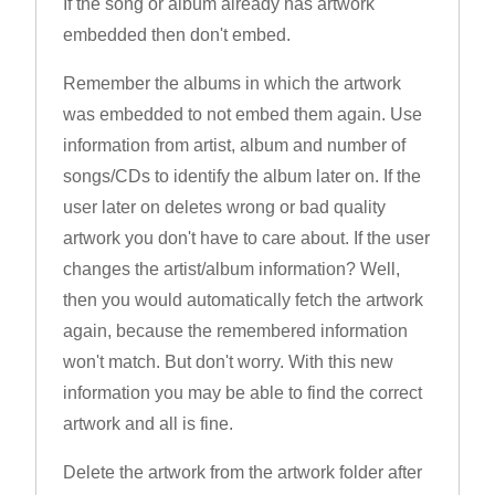
If the song or album already has artwork
embedded then don't embed.
Remember the albums in which the artwork
was embedded to not embed them again. Use
information from artist, album and number of
songs/CDs to identify the album later on. If the
user later on deletes wrong or bad quality
artwork you don't have to care about. If the user
changes the artist/album information? Well,
then you would automatically fetch the artwork
again, because the remembered information
won't match. But don't worry. With this new
information you may be able to find the correct
artwork and all is fine.
Delete the artwork from the artwork folder after