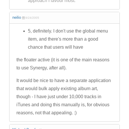
approach I favour most.
neilio
9/24/2005
5, definitely. I don't use the global menu
item, and there's more than a good
chance that users will have
the floater active (it is one of the main reasons
to use Synergy, after all).
It would be nice to have a separate application
that would bulk apply existing album art,
though - I have just under 10,000 tracks in
iTunes and doing this manually is, for obvious
reasons, not that appealing. :)