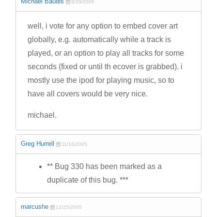
Michael Baudis
9/29/2005
well, i vote for any option to embed cover art
globally, e.g. automatically while a track is
played, or an option to play all tracks for some
seconds (fixed or until th ecover is grabbed). i
mostly use the ipod for playing music, so to
have all covers would be very nice.
michael.
Greg Hurrell
11/16/2005
** Bug 330 has been marked as a
duplicate of this bug. ***
marcushe
12/25/2005