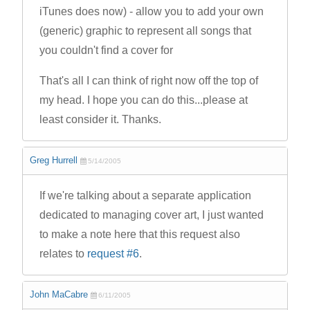
iTunes does now) - allow you to add your own
(generic) graphic to represent all songs that
you couldn't find a cover for
That's all I can think of right now off the top of
my head. I hope you can do this...please at
least consider it. Thanks.
Greg Hurrell
5/14/2005
If we're talking about a separate application
dedicated to managing cover art, I just wanted
to make a note here that this request also
relates to
request #6
.
John MaCabre
6/11/2005