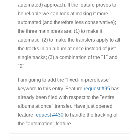
automated) approach. If the feature proves to
be reliable we can look at making it more
automated (and therefore less conservative);
the three main ideas are: (1) to make it
automatic; (2) to make the transfers apply to all
the tracks in an album at once instead of just
single tracks; (3) a combination of the "1" and
"2".
I am going to add the "fixed-in-prerelease"
keyword to this entry. Feature
request #95
has
already been filed with respect to the "entire
albums at once" transfer. Have just opened
feature
request #430
to handle the tracking of
the "automation" feature.