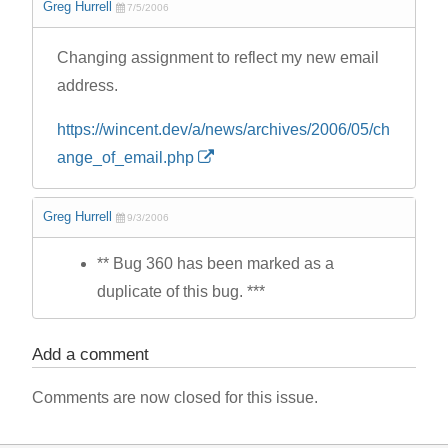
Greg Hurrell
7/5/2006
Changing assignment to reflect my new email
address.
https://wincent.dev/a/news/archives/2006/05/ch
ange_of_email.php
Greg Hurrell
9/3/2006
** Bug 360 has been marked as a
duplicate of this bug. ***
Add a comment
Comments are now closed for this issue.