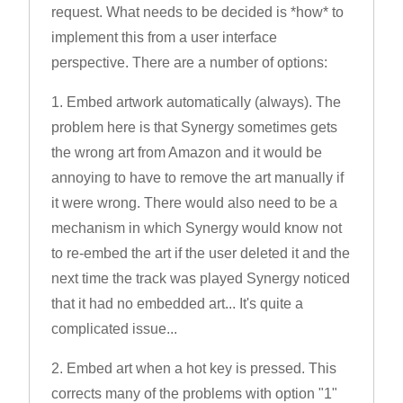
request. What needs to be decided is *how* to
implement this from a user interface
perspective. There are a number of options:
1. Embed artwork automatically (always). The
problem here is that Synergy sometimes gets
the wrong art from Amazon and it would be
annoying to have to remove the art manually if
it were wrong. There would also need to be a
mechanism in which Synergy would know not
to re-embed the art if the user deleted it and the
next time the track was played Synergy noticed
that it had no embedded art... It's quite a
complicated issue...
2. Embed art when a hot key is pressed. This
corrects many of the problems with option "1"