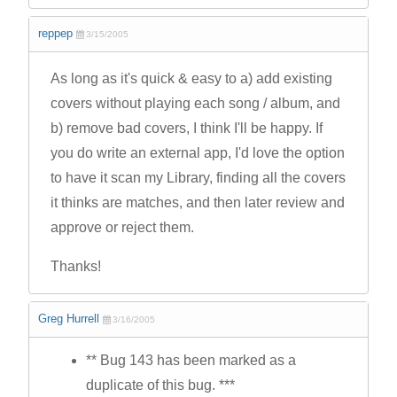
reppep
3/15/2005
As long as it's quick & easy to a) add existing
covers without playing each song / album, and
b) remove bad covers, I think I'll be happy. If
you do write an external app, I'd love the option
to have it scan my Library, finding all the covers
it thinks are matches, and then later review and
approve or reject them.
Thanks!
Greg Hurrell
3/16/2005
** Bug 143 has been marked as a
duplicate of this bug. ***