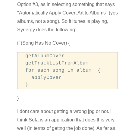
Option #3, as in selecting something that says
"Automatically Apply Covert Art to Albums" (yes
albums, not a song). So ft itunes is playing,
Synergy does the following:
if (Song Has No Cover) {
 getAlbumCover

 getTrackListFromAlbum

 for each song in album  {

   applyCover

 }
}
I dont care about getting a wrong jpg or not. I
think Sofa is an application that does this very
well (in terms of gettng the job done). As far as