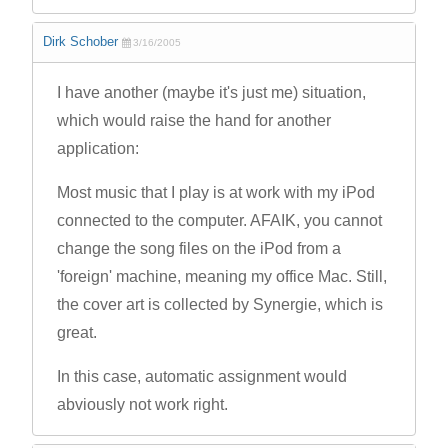
Dirk Schober
3/16/2005
I have another (maybe it's just me) situation,
which would raise the hand for another
application:
Most music that I play is at work with my iPod
connected to the computer. AFAIK, you cannot
change the song files on the iPod from a
'foreign' machine, meaning my office Mac. Still,
the cover art is collected by Synergie, which is
great.
In this case, automatic assignment would
abviously not work right.