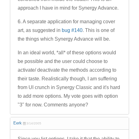
approach I have in mind for Synergy Advance.
6. A separate application for managing cover
art, as suggested in
bug #140
. This is one of
the things which Synergy Advance will be.
In an ideal world, *all* of these options would
be possible and the user could choose to
activate/ deactivate the methods according to
their taste. Realistically though, I am suffering
from UI crunch in Synergy Classic and it's hard
to add more options. My vote goes with option
"3" for now. Comments anyone?
Eerk
3/14/2005
Since you list options, I take it that the ability to