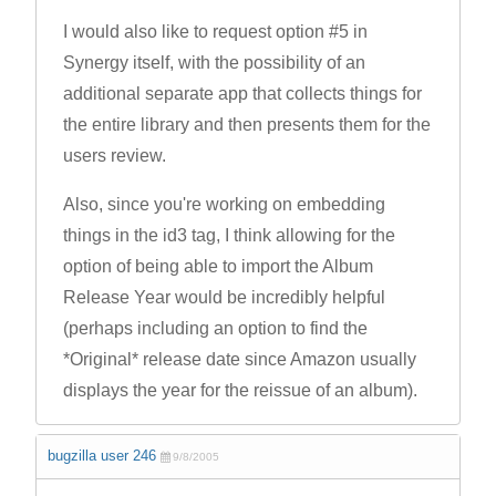
I would also like to request option #5 in
Synergy itself, with the possibility of an
additional separate app that collects things for
the entire library and then presents them for the
users review.
Also, since you're working on embedding
things in the id3 tag, I think allowing for the
option of being able to import the Album
Release Year would be incredibly helpful
(perhaps including an option to find the
*Original* release date since Amazon usually
displays the year for the reissue of an album).
bugzilla user 246
9/8/2005