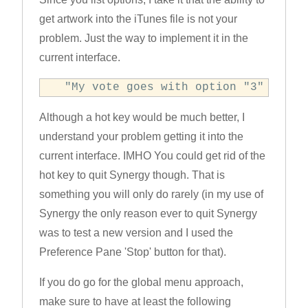
get artwork into the iTunes file is not your
problem. Just the way to implement it in the
current interface.
  "My vote goes with option "3" for n
Although a hot key would be much better, I
understand your problem getting it into the
current interface. IMHO You could get rid of the
hot key to quit Synergy though. That is
something you will only do rarely (in my use of
Synergy the only reason ever to quit Synergy
was to test a new version and I used the
Preference Pane 'Stop' button for that).
If you do go for the global menu approach,
make sure to have at least the following