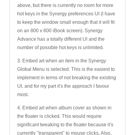
above, but there is currently no room for more
hot keys in the Synergy preferences UI (I have
to keep the window small enough that it will fit
on an 800 x 600 iBook screen). Synergy
Advance has a totally different UI and the
number of possible hot keys is unlimited.
3. Embed art when an item in the Synergy
Global Menu is selected. This is the easiest to
implement in terms of not breaking the existing
UI, and for my part it's the approach I favour
most.
4. Embed art when album cover as shown in
the floater is clicked. This would require
significant tweaking to the floater because it's
currently "transparent" to mouse clicks. Also,