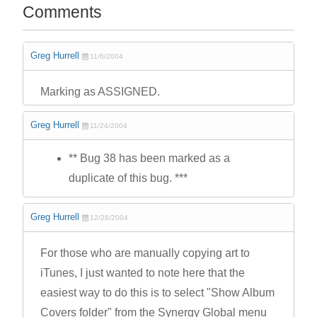
Comments
Greg Hurrell
11/6/2004
Marking as ASSIGNED.
Greg Hurrell
11/24/2004
** Bug 38 has been marked as a
duplicate of this bug. ***
Greg Hurrell
12/28/2004
For those who are manually copying art to
iTunes, I just wanted to note here that the
easiest way to do this is to select "Show Album
Covers folder" from the Synergy Global menu