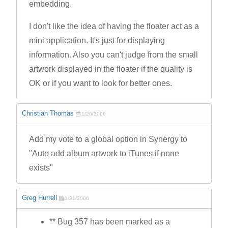
embedding.
I don't like the idea of having the floater act as a
mini application. It's just for displaying
information. Also you can't judge from the small
artwork displayed in the floater if the quality is
OK or if you want to look for better ones.
Christian Thomas
1/26/2006
Add my vote to a global option in Synergy to
"Auto add album artwork to iTunes if none
exists"
Greg Hurrell
1/31/2006
** Bug 357 has been marked as a