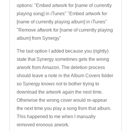
options: "Embed artwork for [name of currently
playing song] in iTunes" "Embed artwork for
[name of currently playing album] in iTunes"
"Remove aftwork for [name of currently playing
album] from Synergy"
The last option I added because you (rightly)
state that Synergy sometimes gets the wrong
arwork from Amazon. The deletion process
should leave a note in the Album Covers folder
so Synergy knows not to bother trying to
download the artwork again the next time.
Otherwise the wrong cover would re-appear
the next time you play a song from that album.
This happened to me when I manually
removed eronous arwork.