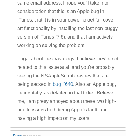
same email address. I hope you'll take into
consideration that this is an Apple bug in
iTunes, that it is in your power to get full cover
art functionality by installing the last non-buggy
version of iTunes (7.6), and that I am actively
working on solving the problem.
Fuga, about the crash logs. I believe they're not
related to this issue at all and you're probably
seeing the NSAppleScript crashes that are
being tracked in
bug #640
. Also an Apple bug,
incidentally, as detailed in that ticket. Believe
me, I am pretty annoyed about these two high-
profile issues both being Apple's fault, and
having a high impact on my users.