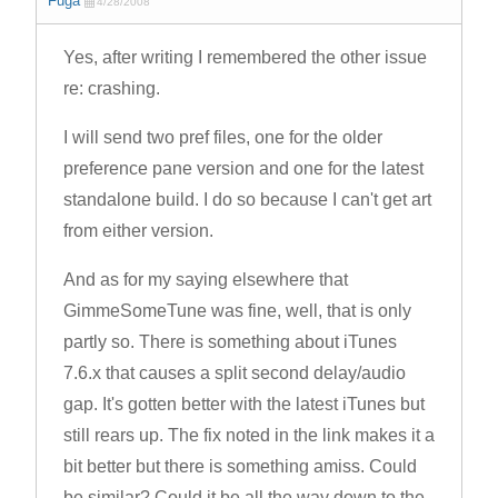
Fuga
4/28/2008
Yes, after writing I remembered the other issue
re: crashing.
I will send two pref files, one for the older
preference pane version and one for the latest
standalone build. I do so because I can't get art
from either version.
And as for my saying elsewhere that
GimmeSomeTune was fine, well, that is only
partly so. There is something about iTunes
7.6.x that causes a split second delay/audio
gap. It's gotten better with the latest iTunes but
still rears up. The fix noted in the link makes it a
bit better but there is something amiss. Could
be similar? Could it be all the way down to the