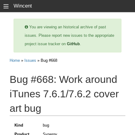
≡
Wincent
You are viewing an historical archive of past
issues. Please report new issues to the appropriate
project issue tracker on
GitHub
.
Home
»
Issues
» Bug #668
Bug #668:
Work around
iTunes 7.6.1/7.6.2 cover
art bug
Kind
bug
Product
Synergy