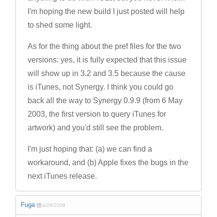
I'm hoping the new build I just posted will help
to shed some light.
As for the thing about the pref files for the two
versions: yes, it is fully expected that this issue
will show up in 3.2 and 3.5 because the cause
is iTunes, not Synergy. I think you could go
back all the way to Synergy 0.9.9 (from 6 May
2003, the first version to query iTunes for
artwork) and you'd still see the problem.
I'm just hoping that: (a) we can find a
workaround, and (b) Apple fixes the bugs in the
next iTunes release.
Fuga
4/28/2008