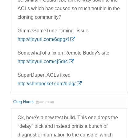
ACLs which has caused so much trouble in the
cloning community?
GimmeSomeTune "timing" issue
http://tinyurl.com/6qpgzl
Somewhat of a fix on Remote Buddy's site
http://tinyurl.com/4j5drc
SuperDuper! ACLs fixed
http://shirtpocket.com/blog/
Greg Hurrell
4/28/2008
Ok, here's a new test build. This one drops the
"delay" trick and instead prints a bunch of
diagnostic information to the console, which