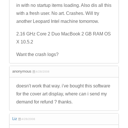
in with no startup items loading. Also dis all this
with a fresh user. No art. Crashes. Will try
another Leopard Intel machine tomorrow.
2.16 GHz Core 2 Duo MacBook 2 GB RAM OS
X 10.5.2
Want the crash logs?
anonymous
4/28/2008
doesn't work that way. i've bought this software
for the cover art display, where can i send my
demand for refund ? thanks.
Liz
4/28/2008