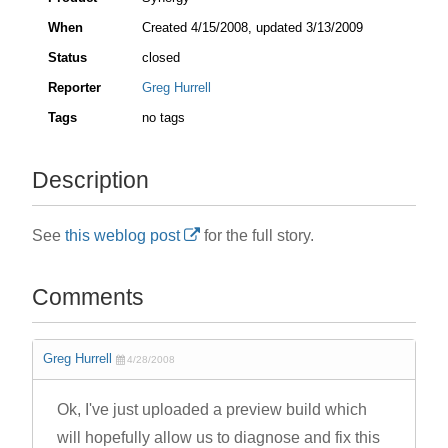
When
Created
4/15/2008
, updated
3/13/2009
Status
closed
Reporter
Greg Hurrell
Tags
no tags
Description
See
this weblog post
for the full story.
Comments
Greg Hurrell
4/28/2008
Ok, I've just uploaded a preview build which
will hopefully allow us to diagnose and fix this