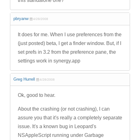
this standalone one?
pbryanw
4/28/2008
It does for me. When I use preferences from the
(just posted) beta, I get a finder window. But, if I
set prefs in 3.2 from the preference pane, the
settings work in synergy.app
Greg Hurrell
4/28/2008
Ok, good to hear.
About the crashing (or not crashing), I can
assure you that it's really a completely separate
issue. It's a known bug in Leopard's
NSAppleScript running under Garbage