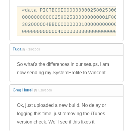
«data PICTBC9E0000000002580253001102F
00000000000258025300000000001F8000800
382000004BBD6000000010000000000000000
000000000000400000000000000000000000
Fuga
4/28/2008
So what's the differences in our setups. I am
now sending my SystemProfile to Wincent.
Greg Hurrell
4/28/2008
Ok, just uploaded a new build. No delay or
logging this time, just removing the iTunes
version check. We'll see if this fixes it.