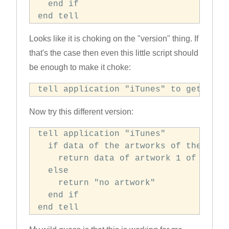
  end if

end tell
Looks like it is choking on the "version" thing. If
that's the case then even this little script should
be enough to make it choke:
tell application "iTunes" to get vers
Now try this different version:
tell application "iTunes"

  if data of the artworks of the curre
    return data of artwork 1 of curren
  else

    return "no artwork"

  end if

end tell