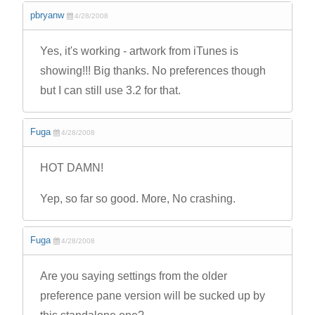
pbryanw
4/28/2008
Yes, it's working - artwork from iTunes is
showing!!! Big thanks. No preferences though
but I can still use 3.2 for that.
Fuga
4/28/2008
HOT DAMN!
Yep, so far so good. More, No crashing.
Fuga
4/28/2008
Are you saying settings from the older
preference pane version will be sucked up by