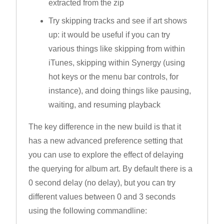
extracted from the zip
Try skipping tracks and see if art shows
up: it would be useful if you can try
various things like skipping from within
iTunes, skipping within Synergy (using
hot keys or the menu bar controls, for
instance), and doing things like pausing,
waiting, and resuming playback
The key difference in the new build is that it
has a new advanced preference setting that
you can use to explore the effect of delaying
the querying for album art. By default there is a
0 second delay (no delay), but you can try
different values between 0 and 3 seconds
using the following commandline: