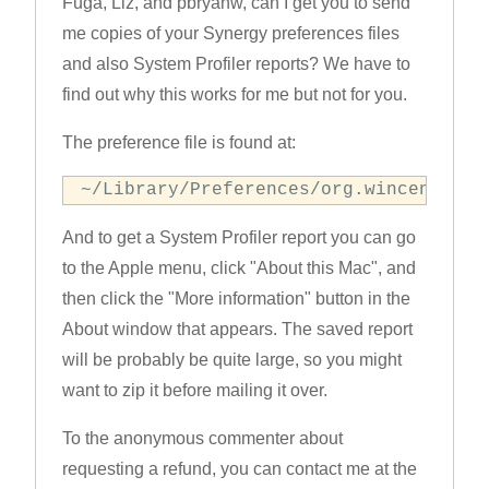
Fuga, Liz, and pbryanw, can I get you to send
me copies of your Synergy preferences files
and also System Profiler reports? We have to
find out why this works for me but not for you.
The preference file is found at:
~/Library/Preferences/org.wincent.Syn
And to get a System Profiler report you can go
to the Apple menu, click "About this Mac", and
then click the "More information" button in the
About window that appears. The saved report
will be probably be quite large, so you might
want to zip it before mailing it over.
To the anonymous commenter about
requesting a refund, you can contact me at the