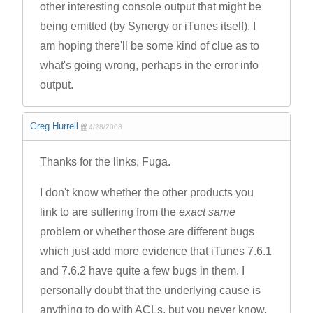
other interesting console output that might be
being emitted (by Synergy or iTunes itself). I
am hoping there'll be some kind of clue as to
what's going wrong, perhaps in the error info
output.
Greg Hurrell
4/28/2008
Thanks for the links, Fuga.
I don't know whether the other products you
link to are suffering from the
exact same
problem or whether those are different bugs
which just add more evidence that iTunes 7.6.1
and 7.6.2 have quite a few bugs in them. I
personally doubt that the underlying cause is
anything to do with ACLs, but you never know.