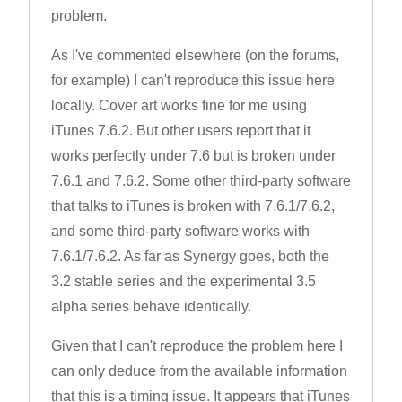
problem.
As I've commented elsewhere (on the forums,
for example) I can't reproduce this issue here
locally. Cover art works fine for me using
iTunes 7.6.2. But other users report that it
works perfectly under 7.6 but is broken under
7.6.1 and 7.6.2. Some other third-party software
that talks to iTunes is broken with 7.6.1/7.6.2,
and some third-party software works with
7.6.1/7.6.2. As far as Synergy goes, both the
3.2 stable series and the experimental 3.5
alpha series behave identically.
Given that I can't reproduce the problem here I
can only deduce from the available information
that this is a timing issue. It appears that iTunes