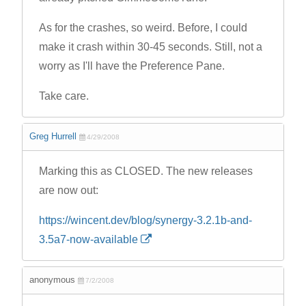
As for the crashes, so weird. Before, I could
make it crash within 30-45 seconds. Still, not a
worry as I'll have the Preference Pane.
Take care.
Greg Hurrell
4/29/2008
Marking this as CLOSED. The new releases
are now out:
https://wincent.dev/blog/synergy-3.2.1b-and-
3.5a7-now-available
anonymous
7/2/2008