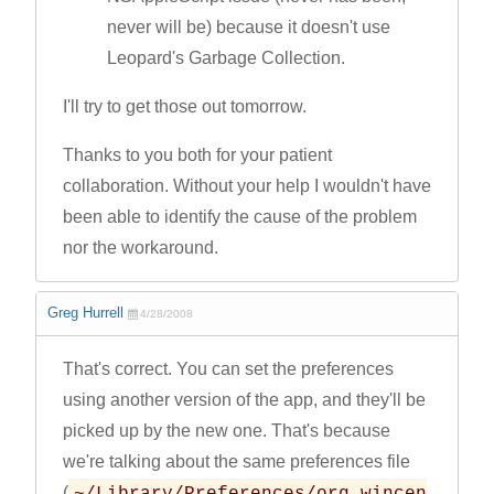
never will be) because it doesn't use
Leopard's Garbage Collection.
I'll try to get those out tomorrow.
Thanks to you both for your patient
collaboration. Without your help I wouldn't have
been able to identify the cause of the problem
nor the workaround.
Greg Hurrell
4/28/2008
That's correct. You can set the preferences
using another version of the app, and they'll be
picked up by the new one. That's because
we're talking about the same preferences file
(