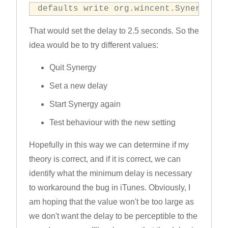
defaults write org.wincent.Synergy Co
That would set the delay to 2.5 seconds. So the
idea would be to try different values:
Quit Synergy
Set a new delay
Start Synergy again
Test behaviour with the new setting
Hopefully in this way we can determine if my
theory is correct, and if it is correct, we can
identify what the minimum delay is necessary
to workaround the bug in iTunes. Obviously, I
am hoping that the value won't be too large as
we don't want the delay to be perceptible to the