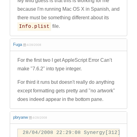
My wild guess is that this is working for me
because I'm running Mac OS X in Spanish, and
there must be something different about its
file.
Info.plist
Fuga
4/28/2008
For the first two I get AppleScript Error Can’t
make "7.6.2" into type integer.
For third it runs but doesn't really do anything
except formatting gets pretty and "no artwork"
does indeed appear in the bottom pane.
pbryanw
4/28/2008
28/04/2008 22:29:08 Synergy[312] prep