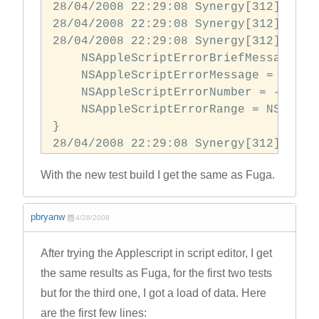
28/04/2008 22:29:08 Synergy[312] did 
28/04/2008 22:29:08 Synergy[312] did 
28/04/2008 22:29:08 Synergy[312] error
    NSAppleScriptErrorBriefMessage = 
    NSAppleScriptErrorMessage = "Can\
    NSAppleScriptErrorNumber = -1700;

    NSAppleScriptErrorRange = NSRange:
} 

With the new test build I get the same as Fuga.
pbryanw
4/28/2008
After trying the Applescript in script editor, I get
the same results as Fuga, for the first two tests
but for the third one, I got a load of data. Here
are the first few lines: