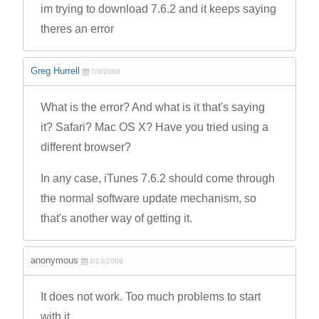
im trying to download 7.6.2 and it keeps saying
theres an error
Greg Hurrell
7/3/2008
What is the error? And what is it that's saying
it? Safari? Mac OS X? Have you tried using a
different browser?
In any case, iTunes 7.6.2 should come through
the normal software update mechanism, so
that's another way of getting it.
anonymous
3/13/2009
It does not work. Too much problems to start
with it.