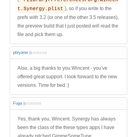
~/Library/Preferences/org.wincen
), so if you write to the
t.Synergy.plist
prefs with 3.2 (or one of the other 3.5 releases),
the preview build that I just posted will read the
file and pick them up.
pbryanw
4/28/2008
Also, a big thanks to you Wincent - you've
offered great support. I look forward to the new
versions. Time for bed :)
Fuga
4/28/2008
Yes, thank you, Wincent. Synergy has always
been the class of the these types apps I have
already pitched GimmeSomeTune.