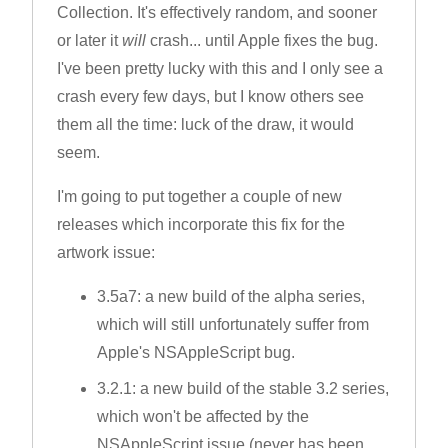
Collection. It's effectively random, and sooner
or later it
will
crash... until Apple fixes the bug.
I've been pretty lucky with this and I only see a
crash every few days, but I know others see
them all the time: luck of the draw, it would
seem.
I'm going to put together a couple of new
releases which incorporate this fix for the
artwork issue:
3.5a7: a new build of the alpha series,
which will still unfortunately suffer from
Apple's NSAppleScript bug.
3.2.1: a new build of the stable 3.2 series,
which won't be affected by the
NSAppleScript issue (never has been,