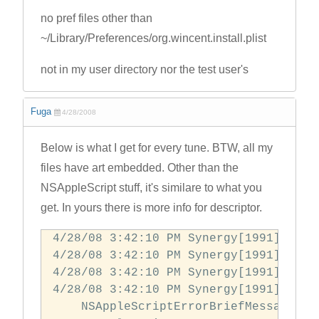
no pref files other than
~/Library/Preferences/org.wincent.install.plist
not in my user directory nor the test user's
Fuga
4/28/2008
Below is what I get for every tune. BTW, all my
files have art embedded. Other than the
NSAppleScript stuff, it's similare to what you
get. In yours there is more info for descriptor.
4/28/08 3:42:10 PM Synergy[1991] prep
4/28/08 3:42:10 PM Synergy[1991] did 
4/28/08 3:42:10 PM Synergy[1991] did 
4/28/08 3:42:10 PM Synergy[1991] error
    NSAppleScriptErrorBriefMessage = 