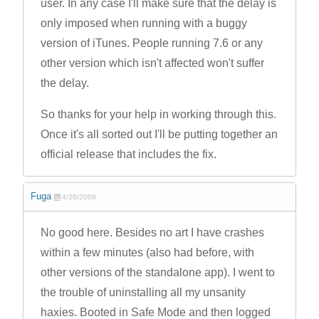
user. In any case I'll make sure that the delay is
only imposed when running with a buggy
version of iTunes. People running 7.6 or any
other version which isn't affected won't suffer
the delay.
So thanks for your help in working through this.
Once it's all sorted out I'll be putting together an
official release that includes the fix.
Fuga
4/28/2008
No good here. Besides no art I have crashes
within a few minutes (also had before, with
other versions of the standalone app). I went to
the trouble of uninstalling all my unsanity
haxies. Booted in Safe Mode and then logged