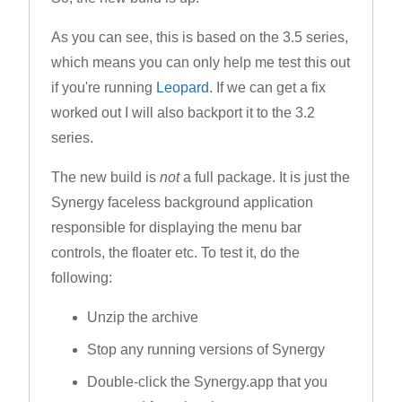
As you can see, this is based on the 3.5 series,
which means you can only help me test this out
if you're running
Leopard
. If we can get a fix
worked out I will also backport it to the 3.2
series.
The new build is
not
a full package. It is just the
Synergy faceless background application
responsible for displaying the menu bar
controls, the floater etc. To test it, do the
following:
Unzip the archive
Stop any running versions of Synergy
Double-click the Synergy.app that you