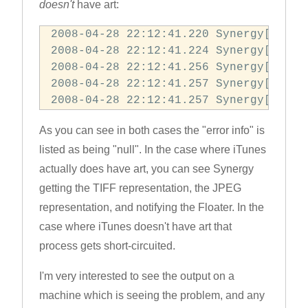
doesn't
have art:
2008-04-28 22:12:41.220 Synergy[71327
2008-04-28 22:12:41.224 Synergy[71327
2008-04-28 22:12:41.256 Synergy[71327
2008-04-28 22:12:41.257 Synergy[71327:
2008-04-28 22:12:41.257 Synergy[71327
As you can see in both cases the "error info" is
listed as being "null". In the case where iTunes
actually does have art, you can see Synergy
getting the TIFF representation, the JPEG
representation, and notifying the Floater. In the
case where iTunes doesn't have art that
process gets short-circuited.
I'm very interested to see the output on a
machine which is seeing the problem, and any