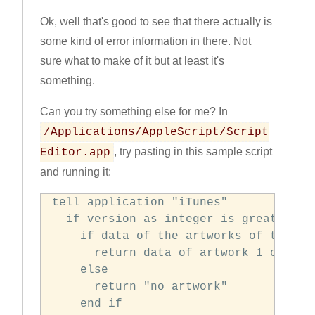
Ok, well that's good to see that there actually is
some kind of error information in there. Not
sure what to make of it but at least it's
something.
Can you try something else for me? In
/Applications/AppleScript/Script
, try pasting in this sample script
Editor.app
and running it:
tell application "iTunes"

  if version as integer is greater tha
    if data of the artworks of the cur
      return data of artwork 1 of curr
    else

      return "no artwork"

    end if
