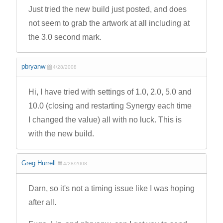
Just tried the new build just posted, and does
not seem to grab the artwork at all including at
the 3.0 second mark.
pbryanw
4/28/2008
Hi, I have tried with settings of 1.0, 2.0, 5.0 and
10.0 (closing and restarting Synergy each time
I changed the value) all with no luck. This is
with the new build.
Greg Hurrell
4/28/2008
Darn, so it's not a timing issue like I was hoping
after all.