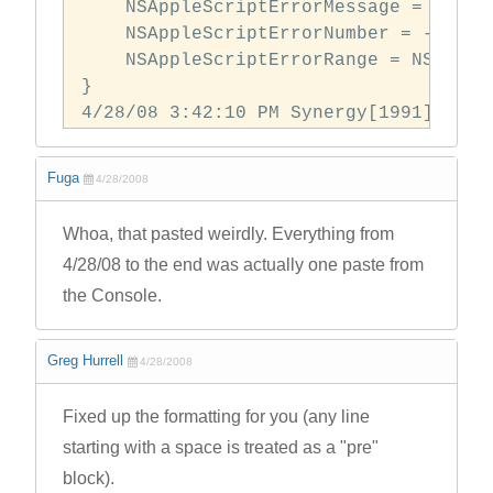
    NSAppleScriptErrorMessage = "Can\
    NSAppleScriptErrorNumber = -1700;

    NSAppleScriptErrorRange = NSRange:
} 

4/28/08 3:42:10 PM Synergy[1991] didn
Fuga
4/28/2008
Whoa, that pasted weirdly. Everything from
4/28/08 to the end was actually one paste from
the Console.
Greg Hurrell
4/28/2008
Fixed up the formatting for you (any line
starting with a space is treated as a "pre"
block).