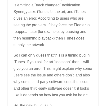
is emitting a "track changed" notification,
Synergy asks iTunes for the art, and iTunes
gives an error. According to users who are
seeing the problem, if they force the Floater to
reappear later (for example, by pausing and
then resuming playback) then iTunes
does
supply the artwork.
So I can only guess that this is a timing bug in
iTunes. If you ask for art "too soon" then it will
give you an error. This might explain why some
users see the issue and others don't, and also
why some third-party software sees the issue
and other third-party software doesn't: it looks
like it depends on how fast you ask for he art.
So, the new build is up.