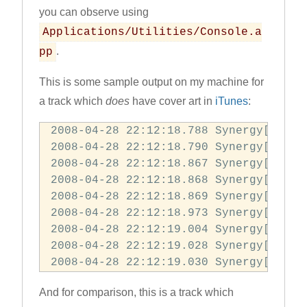
you can observe using
Applications/Utilities/Console.a
.
pp
This is some sample output on my machine for
a track which
does
have cover art in
iTunes
:
2008-04-28 22:12:18.788 Synergy[71327
2008-04-28 22:12:18.790 Synergy[71327
2008-04-28 22:12:18.867 Synergy[71327
2008-04-28 22:12:18.868 Synergy[71327:
2008-04-28 22:12:18.869 Synergy[71327
2008-04-28 22:12:18.973 Synergy[71327
2008-04-28 22:12:19.004 Synergy[71327:
2008-04-28 22:12:19.028 Synergy[71327
2008-04-28 22:12:19.030 Synergy[71327
And for comparison, this is a track which