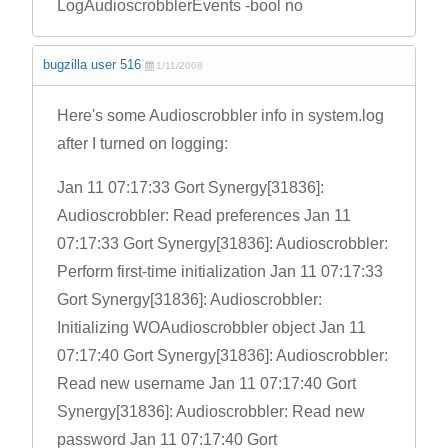
LogAudioscrobblerEvents -bool no
bugzilla user 516
1/11/2008
Here's some Audioscrobbler info in system.log
after I turned on logging:
Jan 11 07:17:33 Gort Synergy[31836]:
Audioscrobbler: Read preferences Jan 11
07:17:33 Gort Synergy[31836]: Audioscrobbler:
Perform first-time initialization Jan 11 07:17:33
Gort Synergy[31836]: Audioscrobbler:
Initializing WOAudioscrobbler object Jan 11
07:17:40 Gort Synergy[31836]: Audioscrobbler:
Read new username Jan 11 07:17:40 Gort
Synergy[31836]: Audioscrobbler: Read new
password Jan 11 07:17:40 Gort