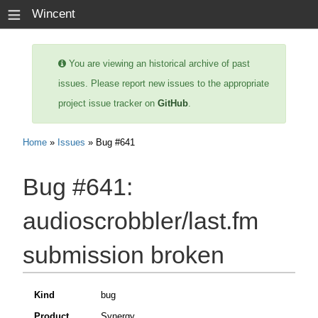
≡
Wincent
You are viewing an historical archive of past
issues. Please report new issues to the appropriate
project issue tracker on
GitHub
.
Home
»
Issues
» Bug #641
Bug #641:
audioscrobbler/last.fm
submission broken
Kind
bug
Product
Synergy