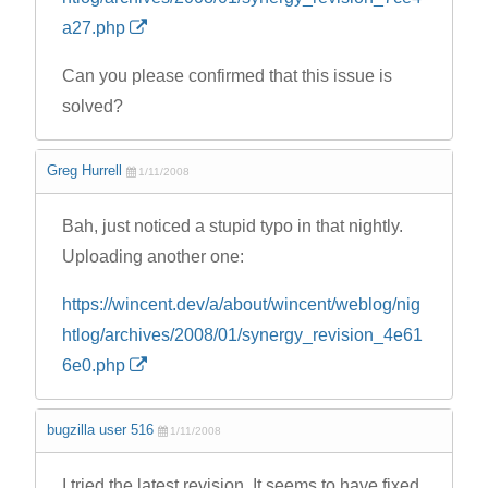
a27.php
Can you please confirmed that this issue is
solved?
Greg Hurrell
1/11/2008
Bah, just noticed a stupid typo in that nightly.
Uploading another one:
https://wincent.dev/a/about/wincent/weblog/nig
htlog/archives/2008/01/synergy_revision_4e61
6e0.php
bugzilla user 516
1/11/2008
I tried the latest revision. It seems to have fixed