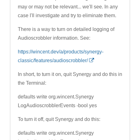
may or may not be relevant... we'll see. In any
case I'll investigate and try to eliminate them.
There is a way to turn on detailed logging of
Audioscrobbler information. See:
https://wincent.dev/a/products/synergy-
classic/features/audioscrobbler/
In short, to turn it on, quit Synergy and do this in
the Terminal:
defaults write org.wincent.Synergy
LogAudioscrobblerEvents -bool yes
To turn it off, quit Synergy and do this:
defaults write org.wincent.Synergy