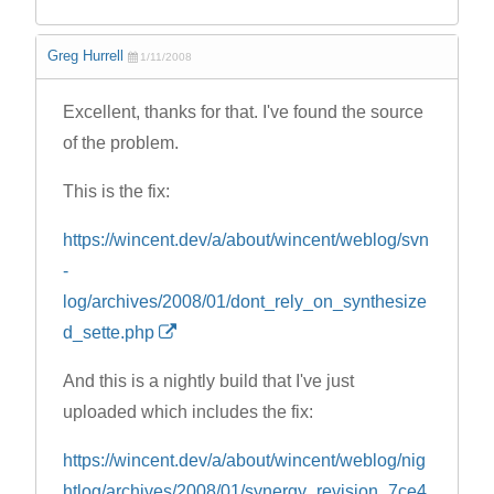
Greg Hurrell
1/11/2008
Excellent, thanks for that. I've found the source
of the problem.
This is the fix:
https://wincent.dev/a/about/wincent/weblog/svn
-
log/archives/2008/01/dont_rely_on_synthesize
d_sette.php
And this is a nightly build that I've just
uploaded which includes the fix:
https://wincent.dev/a/about/wincent/weblog/nig
htlog/archives/2008/01/synergy_revision_7ce4