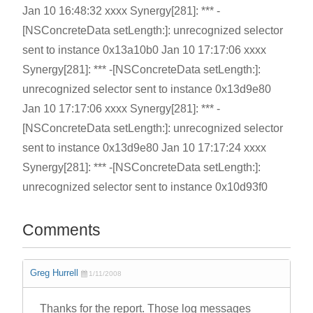
Jan 10 16:48:32 xxxx Synergy[281]: *** -
[NSConcreteData setLength:]: unrecognized selector
sent to instance 0x13a10b0 Jan 10 17:17:06 xxxx
Synergy[281]: *** -[NSConcreteData setLength:]:
unrecognized selector sent to instance 0x13d9e80
Jan 10 17:17:06 xxxx Synergy[281]: *** -
[NSConcreteData setLength:]: unrecognized selector
sent to instance 0x13d9e80 Jan 10 17:17:24 xxxx
Synergy[281]: *** -[NSConcreteData setLength:]:
unrecognized selector sent to instance 0x10d93f0
Comments
Greg Hurrell
1/11/2008
Thanks for the report. Those log messages