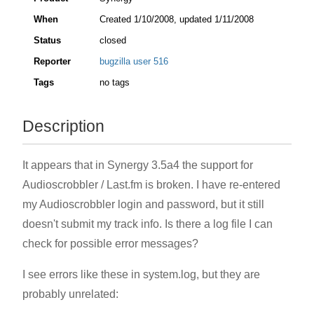
When
Created
1/10/2008
, updated
1/11/2008
Status
closed
Reporter
bugzilla user 516
Tags
no tags
Description
It appears that in Synergy 3.5a4 the support for
Audioscrobbler / Last.fm is broken. I have re-entered
my Audioscrobbler login and password, but it still
doesn't submit my track info. Is there a log file I can
check for possible error messages?
I see errors like these in system.log, but they are
probably unrelated: