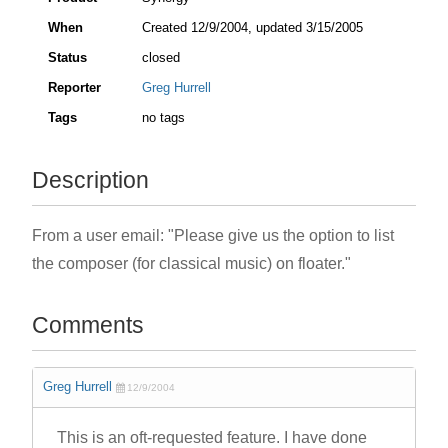
When
Created
12/9/2004
, updated
3/15/2005
Status
closed
Reporter
Greg Hurrell
Tags
no tags
Description
From a user email: "Please give us the option to list
the composer (for classical music) on floater."
Comments
Greg Hurrell
12/9/2004
This is an oft-requested feature. I have done