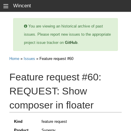
≡
Wincent
You are viewing an historical archive of past
issues. Please report new issues to the appropriate
project issue tracker on
GitHub
.
Home
»
Issues
» Feature request #60
Feature request #60:
REQUEST: Show
composer in floater
Kind
feature request
Product
Synergy