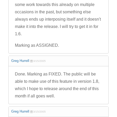
some work towards this already on multiple
occasions in the past, but something else
always ends up interposing itself and it doesn't
make it into the release. I will try to get it in for
1.6.
Marking as ASSIGNED.
Greg Hurrell
3/15/2005
Done. Marking as FIXED. The public will be
able to make use of this feature in version 1.8,
which I hope to release around the end of this
month if all goes well.
Greg Hurrell
3/15/2005