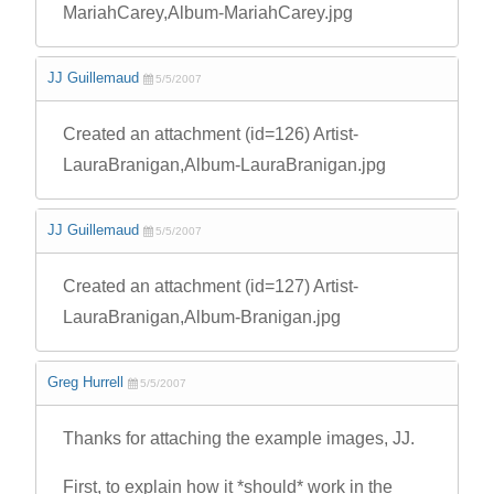
MariahCarey,Album-MariahCarey.jpg
JJ Guillemaud
5/5/2007
Created an attachment (id=126) Artist-
LauraBranigan,Album-LauraBranigan.jpg
JJ Guillemaud
5/5/2007
Created an attachment (id=127) Artist-
LauraBranigan,Album-Branigan.jpg
Greg Hurrell
5/5/2007
Thanks for attaching the example images, JJ.
First, to explain how it *should* work in the