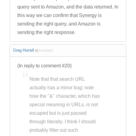
query sent to Amazon, and the data returned. In
this way we can confirm that Synergy is
sending the right query, and Amazon is
sending the right response.
Greg Hurrell
5/14/2007
(In reply to comment #20)
Note that that search URL
actually has a minor bug: note
how the "&" character, which has
special meaning in URLs, is not
escaped but is just passed
through literally. I think I should
probably filter out such