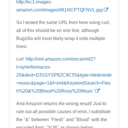
http://ec1.images-
amazon.com/images/I/61NCPTQFNVL.jpg
So I tested the same URL from here using curl,
all of this should be on one line, although
Bugzilla will most likely wrap it onto multiple
lines:
curl '
http://xml.amazon.com/onca/xml2?
t=synerformacos-
20&devt=D31GYSP62C9C55&type=lite&mode
=music&page=1&f=xml&KeywordSearch=Fles
h%20&%20Blood%20Roxy%20Music'
And Amazon returns the wrong result! Just to
rule out all possible causes of error, I substitute
the "&" between "Flesh" and "Blood" with the
encoded form, "%26" as shown below: