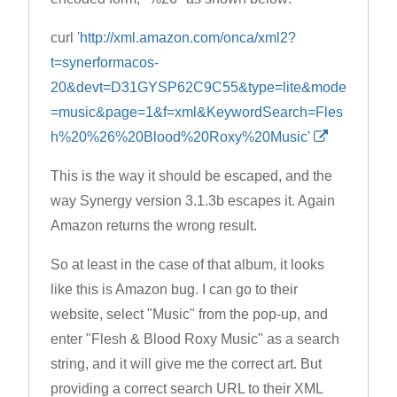
curl '
http://xml.amazon.com/onca/xml2?
t=synerformacos-
20&devt=D31GYSP62C9C55&type=lite&mode
=music&page=1&f=xml&KeywordSearch=Fles
h%20%26%20Blood%20Roxy%20Music'
This is the way it should be escaped, and the
way Synergy version 3.1.3b escapes it. Again
Amazon returns the wrong result.
So at least in the case of that album, it looks
like this is Amazon bug. I can go to their
website, select "Music" from the pop-up, and
enter "Flesh & Blood Roxy Music" as a search
string, and it will give me the correct art. But
providing a correct search URL to their XML