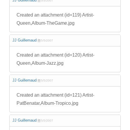
JJ Guillemaud
5/5/2007
Created an attachment (id=119) Artist-
Queen,Album-TheGame.jpg
JJ Guillemaud
5/5/2007
Created an attachment (id=120) Artist-
Queen,Album-Jazz.jpg
JJ Guillemaud
5/5/2007
Created an attachment (id=121) Artist-
PatBenatar,Album-Tropico.jpg
JJ Guillemaud
5/5/2007