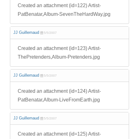
Created an attachment (id=122) Artist-
PatBenatar,Album-SevenTheHardWay.jpg
JJ Guillemaud
5/5/2007
Created an attachment (id=123) Artist-
ThePretenders,Album-Pretenders.jpg
JJ Guillemaud
5/5/2007
Created an attachment (id=124) Artist-
PatBenatar,Album-LiveFromEarth.jpg
JJ Guillemaud
5/5/2007
Created an attachment (id=125) Artist-