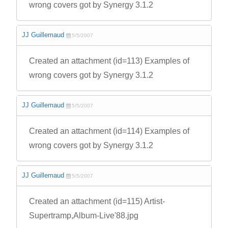
wrong covers got by Synergy 3.1.2
JJ Guillemaud
5/5/2007
Created an attachment (id=113) Examples of
wrong covers got by Synergy 3.1.2
JJ Guillemaud
5/5/2007
Created an attachment (id=114) Examples of
wrong covers got by Synergy 3.1.2
JJ Guillemaud
5/5/2007
Created an attachment (id=115) Artist-
Supertramp,Album-Live'88.jpg