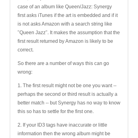
case of an album like Queen/Jazz: Synergy
first asks iTunes if the art is embedded and if it
is not asks Amazon with a search string like
"Queen Jazz". It makes the assumption that the
first result returned by Amazon is likely to be
correct.
So there are a number of ways this can go
wrong:
1. The first result might not be one you want --
perhaps the second or third result is actually a
better match -- but Synergy has no way to know
this so has to settle for the first one.
2. If your ID3 tags have inaccurate or little
information then the wrong album might be