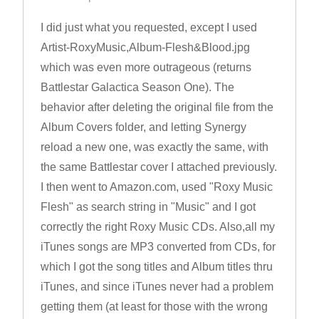
I did just what you requested, except I used
Artist-RoxyMusic,Album-Flesh&Blood.jpg
which was even more outrageous (returns
Battlestar Galactica Season One). The
behavior after deleting the original file from the
Album Covers folder, and letting Synergy
reload a new one, was exactly the same, with
the same Battlestar cover I attached previously.
I then went to Amazon.com, used "Roxy Music
Flesh" as search string in "Music" and I got
correctly the right Roxy Music CDs. Also,all my
iTunes songs are MP3 converted from CDs, for
which I got the song titles and Album titles thru
iTunes, and since iTunes never had a problem
getting them (at least for those with the wrong