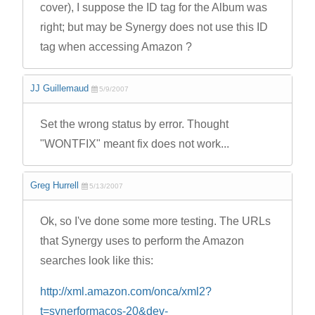
cover), I suppose the ID tag for the Album was
right; but may be Synergy does not use this ID
tag when accessing Amazon ?
JJ Guillemaud
5/9/2007
Set the wrong status by error. Thought
"WONTFIX" meant fix does not work...
Greg Hurrell
5/13/2007
Ok, so I've done some more testing. The URLs
that Synergy uses to perform the Amazon
searches look like this:
http://xml.amazon.com/onca/xml2?
t=synerformacos-20&dev-