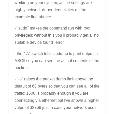
working on your system, as the settings are
highly network-dependent. Notes on the
example line above:
- "sudo" makes the command run with root
privileges; without this you'll probably get a "no
suitable device found" error
- the "-A" switch tells tcpdump to print output in
ASCII so you can see the actual contents of the
packets
- "-s" raises the packet dump limit above the
default of 68 bytes so that you can see all of the
traffic; 1500 is probably enough if you are
connecting via ethernet but I've shown a higher
value of 32768 just in case your network uses