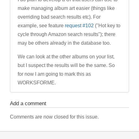
make managing album art easier (things like
overriding bad search results etc). For
example, see feature
request #102
("Hot key to
cycle through Amazon search results"); there
may be others already in the database too.
We can look at the other albums on your list,
but I suspect the results will be the same. So
for now I am going to mark this as
WORKSFORME.
Add a comment
Comments are now closed for this issue.