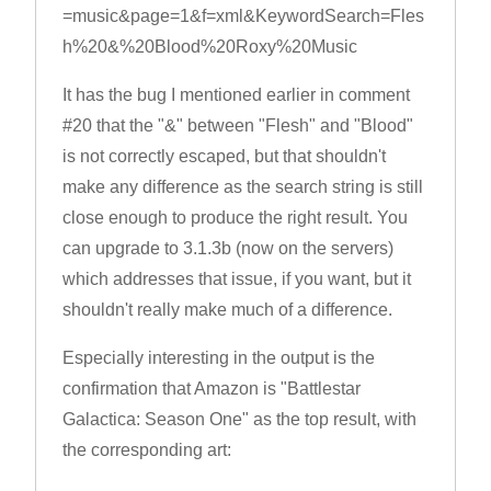
=music&page=1&f=xml&KeywordSearch=Fles
h%20&%20Blood%20Roxy%20Music
It has the bug I mentioned earlier in comment
#20 that the "&" between "Flesh" and "Blood"
is not correctly escaped, but that shouldn't
make any difference as the search string is still
close enough to produce the right result. You
can upgrade to 3.1.3b (now on the servers)
which addresses that issue, if you want, but it
shouldn't really make much of a difference.
Especially interesting in the output is the
confirmation that Amazon is "Battlestar
Galactica: Season One" as the top result, with
the corresponding art: