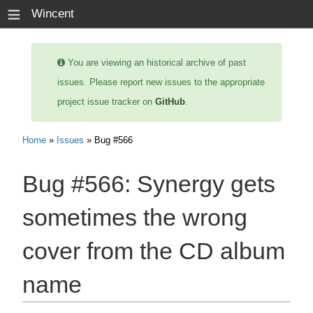
≡
Wincent
You are viewing an historical archive of past
issues. Please report new issues to the appropriate
project issue tracker on
GitHub
.
Home
»
Issues
» Bug #566
Bug #566:
Synergy gets
sometimes the wrong
cover from the CD album
name