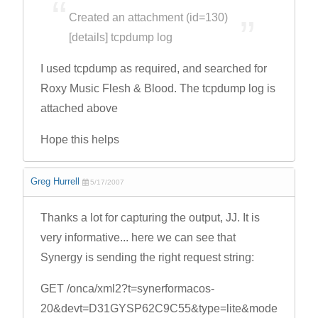
Created an attachment (id=130)
[details] tcpdump log
I used tcpdump as required, and searched for
Roxy Music Flesh & Blood. The tcpdump log is
attached above
Hope this helps
Greg Hurrell
5/17/2007
Thanks a lot for capturing the output, JJ. It is
very informative... here we can see that
Synergy is sending the right request string:
GET /onca/xml2?t=synerformacos-
20&devt=D31GYSP62C9C55&type=lite&mode