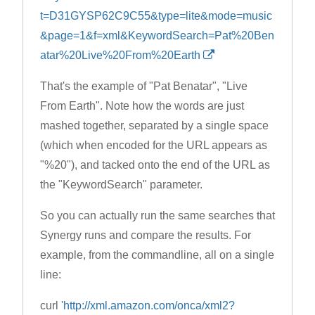
t=D31GYSP62C9C55&type=lite&mode=music
&page=1&f=xml&KeywordSearch=Pat%20Ben
atar%20Live%20From%20Earth
That's the example of "Pat Benatar", "Live
From Earth". Note how the words are just
mashed together, separated by a single space
(which when encoded for the URL appears as
"%20"), and tacked onto the end of the URL as
the "KeywordSearch" parameter.
So you can actually run the same searches that
Synergy runs and compare the results. For
example, from the commandline, all on a single
line:
curl '
http://xml.amazon.com/onca/xml2?