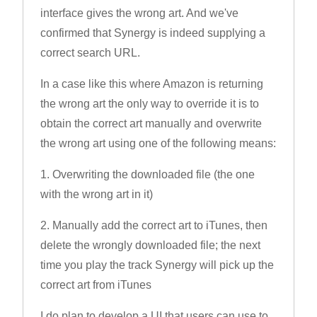
interface gives the wrong art. And we've
confirmed that Synergy is indeed supplying a
correct search URL.
In a case like this where Amazon is returning
the wrong art the only way to override it is to
obtain the correct art manually and overwrite
the wrong art using one of the following means:
1. Overwriting the downloaded file (the one
with the wrong art in it)
2. Manually add the correct art to iTunes, then
delete the wrongly downloaded file; the next
time you play the track Synergy will pick up the
correct art from iTunes
I do plan to develop a UI that users can use to