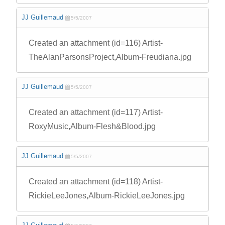
JJ Guillemaud
5/5/2007
Created an attachment (id=116) Artist-
TheAlanParsonsProject,Album-Freudiana.jpg
JJ Guillemaud
5/5/2007
Created an attachment (id=117) Artist-
RoxyMusic,Album-Flesh&Blood.jpg
JJ Guillemaud
5/5/2007
Created an attachment (id=118) Artist-
RickieLeeJones,Album-RickieLeeJones.jpg