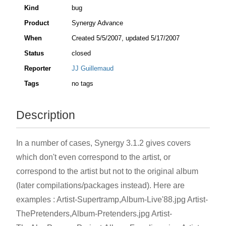
Kind
bug
Product
Synergy Advance
When
Created
5/5/2007
, updated
5/17/2007
Status
closed
Reporter
JJ Guillemaud
Tags
no tags
Description
In a number of cases, Synergy 3.1.2 gives covers
which don't even correspond to the artist, or
correspond to the artist but not to the original album
(later compilations/packages instead). Here are
examples : Artist-Supertramp,Album-Live'88.jpg Artist-
ThePretenders,Album-Pretenders.jpg Artist-