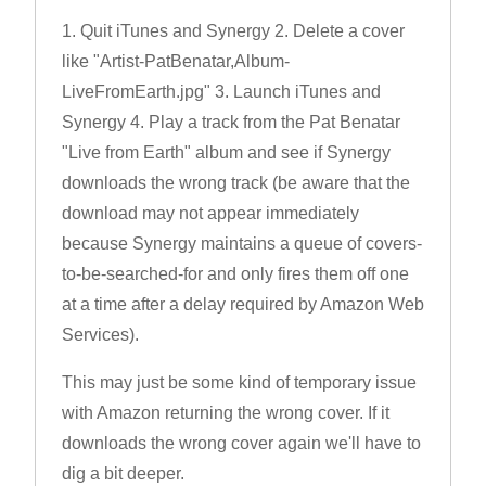
1. Quit iTunes and Synergy 2. Delete a cover
like "Artist-PatBenatar,Album-
LiveFromEarth.jpg" 3. Launch iTunes and
Synergy 4. Play a track from the Pat Benatar
"Live from Earth" album and see if Synergy
downloads the wrong track (be aware that the
download may not appear immediately
because Synergy maintains a queue of covers-
to-be-searched-for and only fires them off one
at a time after a delay required by Amazon Web
Services).
This may just be some kind of temporary issue
with Amazon returning the wrong cover. If it
downloads the wrong cover again we'll have to
dig a bit deeper.