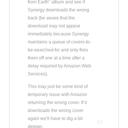
from Earth" album and see if
Synergy downloads the wrong
track (be aware that the
download may not appear
immediately because Synergy
maintains a queue of covers-to-
be-searched-for and only fires
them off one at a time after a
delay required by Amazon Web
Services).
This may just be some kind of
temporary issue with Amazon
returning the wrong cover. If it
downloads the wrong cover
again we'll have to dig a bit
deeper.