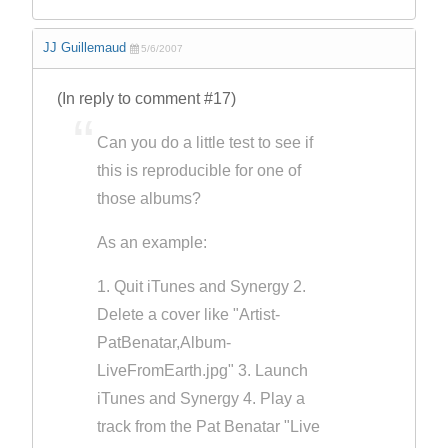
JJ Guillemaud
5/6/2007
(In reply to comment #17)
Can you do a little test to see if
this is reproducible for one of
those albums?
As an example:
1. Quit iTunes and Synergy 2.
Delete a cover like "Artist-
PatBenatar,Album-
LiveFromEarth.jpg" 3. Launch
iTunes and Synergy 4. Play a
track from the Pat Benatar "Live