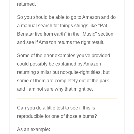
returned.
So you should be able to go to Amazon and do
a manual search for things strings like "Pat
Benatar live from earth" in the "Music" section
and see if Amazon returns the right result.
Some of the error examples you've provided
could possibly be explained by Amazon
returning similar but not-quite-right titles, but
some of them are completely out of the park
and I am not sure why that might be.
Can you do a little test to see if this is
reproducible for one of those albums?
As an example: