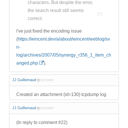
characters. But despite the error,
the search result still seems
correct.
I've just fixed the encoding issue
(
https://wincent.dev/a/about/wincent/weblog/sv
n-
log/archives/2007/05/synergy_r356_1_item_ch
anged.php
).
JJ Guillemaud
5/17/2007
Created an attachment (id=130) tcpdump log
JJ Guillemaud
5/17/2007
(In reply to comment #22)