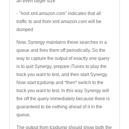
an even larger size
- "host xml.amazon.com" indicates that all
traffic to and from xml.amazon.com will be
dumped
Now, Synergy maintains these searches in a
queue and fires them off periodically. So the
way to capture the output of exactly one query
is to quit Synergy, prepare iTunes to play the
track you want to test, and then start Synergy.
Now start tcpdump and *then* switch to the
track you want to test. In this way Synergy will
fire off the query immediately because there is
guaranteed to be nothing ahead of it in the
queue.
The output from tcpdump should show both the