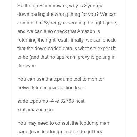
So the question now is, why is Synergy
downloading the wrong thing for you? We can
confirm that Synergy is sending the right query,
and we can also check that Amazon is
returning the right result; finally, we can check
that the downloaded data is what we expect it
to be (and that no upstream proxy is getting in
the way).
You can use the tcpdump tool to monitor
network traffic using a line like:
sudo tcpdump -A -s 32768 host
xml.amazon.com
You may need to consult the tcpdump man
page (man tcpdump) in order to get this