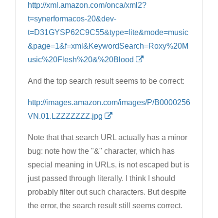
http://xml.amazon.com/onca/xml2?
t=synerformacos-20&dev-
t=D31GYSP62C9C55&type=lite&mode=music
&page=1&f=xml&KeywordSearch=Roxy%20M
usic%20Flesh%20&%20Blood
And the top search result seems to be correct:
http://images.amazon.com/images/P/B0000256
VN.01.LZZZZZZZ.jpg
Note that that search URL actually has a minor
bug: note how the "&" character, which has
special meaning in URLs, is not escaped but is
just passed through literally. I think I should
probably filter out such characters. But despite
the error, the search result still seems correct.