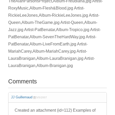
TheAlanParsonsProject,Album-Freudiana.jpg Artist-
RoxyMusic,Album-Flesh&Blood.jpg Artist-
RickieLeeJones,Album-RickieLeeJones.jpg Artist-
Queen,Album-TheGame.jpg Artist-Queen,Album-
Jazz.jpg Artist-PatBenatar,Album-Tropico.jpg Artist-
PatBenatar,Album-SevenTheHardWay.jpg Artist-
PatBenatar,Album-LiveFromEarth.jpg Artist-
MariahCarey,Album-MariahCarey.jpg Artist-
LauraBranigan,Album-LauraBranigan.jpg Artist-
LauraBranigan,Album-Branigan.jpg
Comments
JJ Guillemaud
5/5/2007
Created an attachment (id=112) Examples of