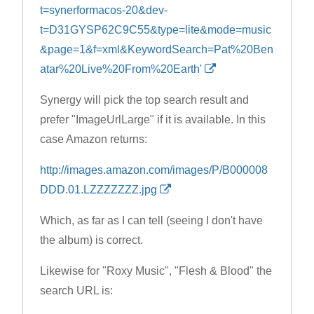
t=synerformacos-20&dev-
t=D31GYSP62C9C55&type=lite&mode=music
&page=1&f=xml&KeywordSearch=Pat%20Ben
atar%20Live%20From%20Earth'
Synergy will pick the top search result and
prefer "ImageUrlLarge" if it is available. In this
case Amazon returns:
http://images.amazon.com/images/P/B000008
DDD.01.LZZZZZZZ.jpg
Which, as far as I can tell (seeing I don't have
the album) is correct.
Likewise for "Roxy Music", "Flesh & Blood" the
search URL is: