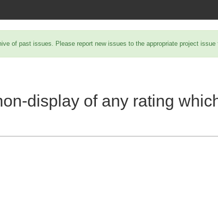
hive of past issues. Please report new issues to the appropriate project issue
non-display of any rating whic