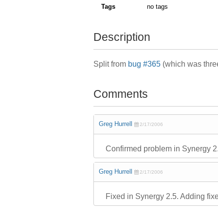
Tags
no tags
Description
Split from
bug #365
(which was three
Comments
Greg Hurrell
2/17/2006
Confirmed problem in Synergy 2
Greg Hurrell
2/17/2006
Fixed in Synergy 2.5. Adding fix