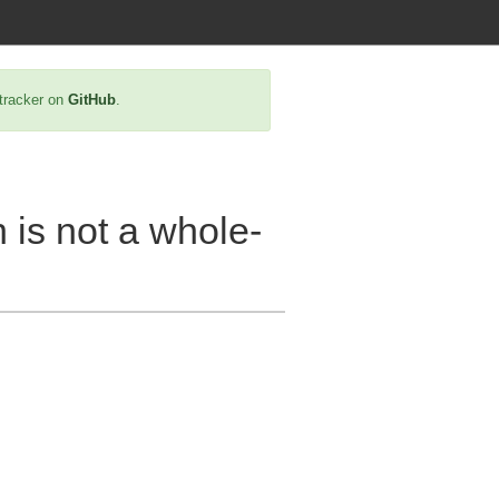
 tracker on
GitHub
.
h is not a whole-