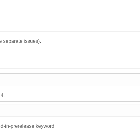
 separate issues).
.4.
ed-in-prerelease keyword.