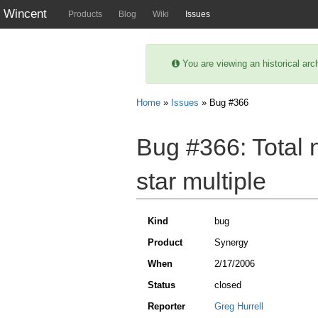
Wincent
Products
Blog
Wiki
Issues
You are viewing an historical arc
Home
»
Issues
» Bug #366
Bug #366:
Total 
star multiple
Kind
bug
Product
Synergy
When
2/17/2006
Status
closed
Reporter
Greg Hurrell