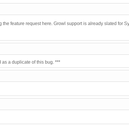
ing the feature request here. Growl support is already slated for 
s a duplicate of this bug. ***