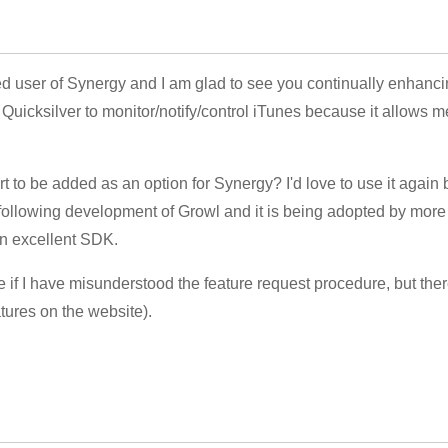
red user of Synergy and I am glad to see you continually enhancin
Quicksilver to monitor/notify/control iTunes because it allows me
rt to be added as an option for Synergy? I'd love to use it again
y following development of Growl and it is being adopted by mor
an excellent SDK.
e if I have misunderstood the feature request procedure, but the
tures on the website).