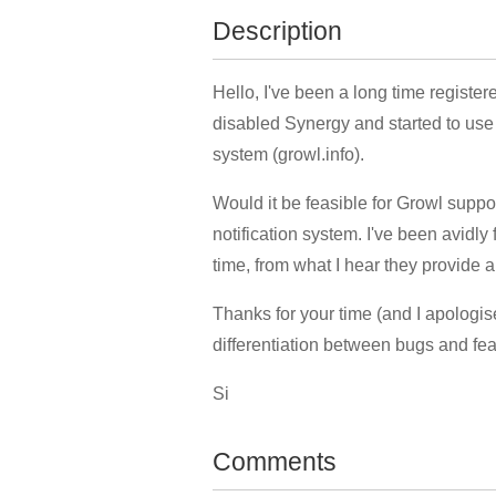
Description
Hello, I've been a long time registe
disabled Synergy and started to use 
system (growl.info).
Would it be feasible for Growl suppo
notification system. I've been avidl
time, from what I hear they provide 
Thanks for your time (and I apologis
differentiation between bugs and fea
Si
Comments