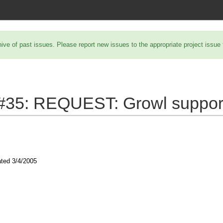
hive of past issues. Please report new issues to the appropriate project issue
 #35:
REQUEST: Growl suppor
ated
3/4/2005