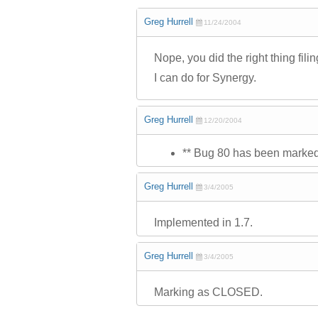
Greg Hurrell
11/24/2004
Nope, you did the right thing fil
I can do for Synergy.
Greg Hurrell
12/20/2004
** Bug 80 has been marked a
Greg Hurrell
3/4/2005
Implemented in 1.7.
Greg Hurrell
3/4/2005
Marking as CLOSED.