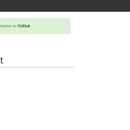
 tracker on
GitHub
.
t