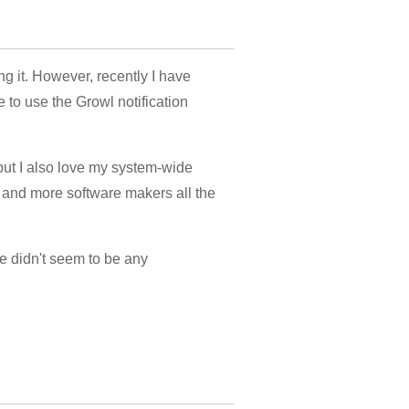
g it. However, recently I have
 to use the Growl notification
 but I also love my system-wide
e and more software makers all the
re didn't seem to be any