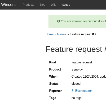
Wincent
Products
Blog
Wiki
Issues
You are viewing an historical arc
Home
»
Issues
» Feature request #35
Feature request
Kind
feature request
Product
Synergy
When
Created
11/24/2004
, upd
Status
closed
Reporter
Si Buckmaster
Tags
no tags