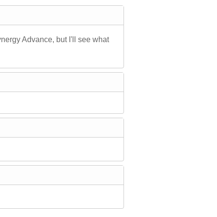
Synergy Advance, but I'll see what