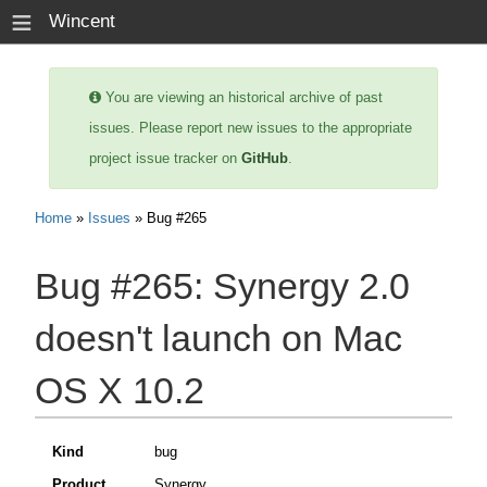
≡
Wincent
You are viewing an historical archive of past
issues. Please report new issues to the appropriate
project issue tracker on
GitHub
.
Home
»
Issues
» Bug #265
Bug #265:
Synergy 2.0
doesn't launch on Mac
OS X 10.2
Kind
bug
Product
Synergy