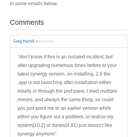
in some emails below.
Comments
Greg Hurrell
6/29/2005
"don't know if this is an isolated incident, but
after upgrading numerous times before to your
latest synergy version, on installing, 2.0 the
.app is not launching after installation either
initally or through the pref pane. I tried multiple
mirrors, and always the same thing, so could
you just point me to an earlier version while
either you figure out a problem, or realize my
system(10.2) or itunes(4.81) just doesn't like
synergy anymore"