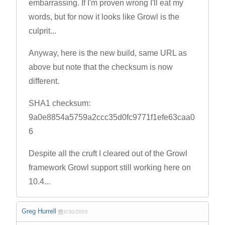
embarrassing. If I'm proven wrong I'll eat my
words, but for now it looks like Growl is the
culprit...
Anyway, here is the new build, same URL as
above but note that the checksum is now
different.
SHA1 checksum:
9a0e8854a5759a2ccc35d0fc9771f1efe63caa0
6
Despite all the cruft I cleared out of the Growl
framework Growl support still working here on
10.4...
Greg Hurrell
6/30/2005