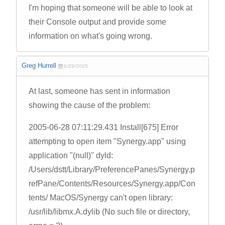
I'm hoping that someone will be able to look at
their Console output and provide some
information on what's going wrong.
Greg Hurrell
6/29/2005
At last, someone has sent in information
showing the cause of the problem:
2005-06-28 07:11:29.431 Install[675] Error
attempting to open item "Synergy.app" using
application "(null)" dyld:
/Users/dstt/Library/PreferencePanes/Synergy.p
refPane/Contents/Resources/Synergy.app/Con
tents/ MacOS/Synergy can't open library:
/usr/lib/libmx.A.dylib (No such file or directory,