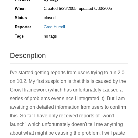
When
Created
6/29/2005
, updated
6/30/2005
Status
closed
Reporter
Greg Hurrell
Tags
no tags
Description
I've started getting reports from users trying to run 2.0
on 10.2. My first suspicion is that this is caused by the
Growl framework (which has unfortunately caused a
series of problems ever since I integrated it). But I am
awaiting on detailed information from users to confirm
this. So far I have only received reports of "won't
launch" which unfortunately doesn't tell me anything
about what might be causing the problem. I will paste