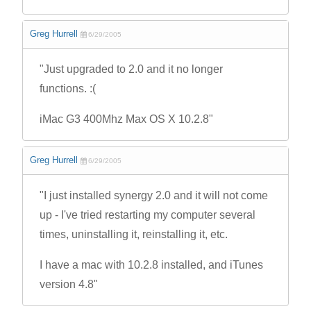
Greg Hurrell
6/29/2005
"Just upgraded to 2.0 and it no longer
functions. :(
iMac G3 400Mhz Max OS X 10.2.8"
Greg Hurrell
6/29/2005
"I just installed synergy 2.0 and it will not come
up - I've tried restarting my computer several
times, uninstalling it, reinstalling it, etc.
I have a mac with 10.2.8 installed, and iTunes
version 4.8"