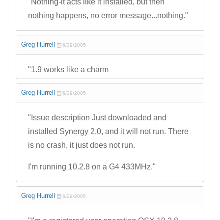
"Nothing-it acts like it installed, but then
nothing happens, no error message...nothing."
Greg Hurrell
6/29/2005
"1.9 works like a charm
Greg Hurrell
6/29/2005
"Issue description Just downloaded and
installed Synergy 2.0, and it will not run. There
is no crash, it just does not run.
I'm running 10.2.8 on a G4 433MHz."
Greg Hurrell
6/29/2005