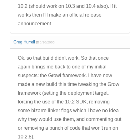
10.2 (should work on 10.3 and 10.4 also). If it
works then I'll make an official release
announcement.
Greg Hurrell
6/30/2005
Ok, so that build didn't work. So that once
again brings me back to one of my initial
suspects: the Growl framework. I have now
made a new build this time tweaking the Growl
framework (setting the deployment target,
forcing the use of the 10.2 SDK, removing
some bizarre linker flags which I have no idea
why they would use them, and commenting out
or removing a bunch of code that won't run on
10.2.8).