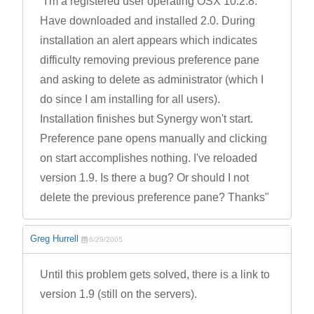
"I'm a registered user operating OSX 10.2.8.
Have downloaded and installed 2.0. During
installation an alert appears which indicates
difficulty removing previous preference pane
and asking to delete as administrator (which I
do since I am installing for all users).
Installation finishes but Synergy won't start.
Preference pane opens manually and clicking
on start accomplishes nothing. I've reloaded
version 1.9. Is there a bug? Or should I not
delete the previous preference pane? Thanks"
Greg Hurrell
6/29/2005
Until this problem gets solved, there is a link to
version 1.9 (still on the servers).