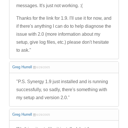
messages. It's just not working. :(
Thanks for the link for 1.9. I'll use it for now, and
if there's anything I can do to help diagnose the
issue with 2.0 (more information about my
setup, give log files, etc.) please don't hesitate
to ask."
Greg Hurrell
6/29/2005
"P.S. Synergy 1.9 just installed and is running
successfully, so sadly, there's something with
my setup and version 2.0."
Greg Hurrell
6/29/2005