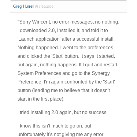
Greg Hurrell
6/29/2005
"Sorry Wincent, no error messages, no nothing.
I downloaded 2.0, installed it, and told it to
'Launch application' after a successful install.
Nothing happened. I went to the preferences
and clicked the 'Start' button. It says it started,
but again, nothing happens. If I quit and restart
System Preferences and go to the Synergy
Preference, I'm again confronted by the 'Start'
button (leading me to believe that it doesn't
start in the first place).
I tried installing 2.0 again, but no success.
I know this isn't much to go on, but
unfortunately it's not giving me any error