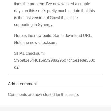
fixes the problem. I've now wasted a couple
days on this so it's pretty much certain that this
is the last version of Growl that I'll be
supporting in Synergy.
Here is the new build. Same download URL.
Note the new checksum.
SHA1 checksum:
5f9b9f1e644015e5f298a29507d45e1e8e550c
d2
Add a comment
Comments are now closed for this issue.