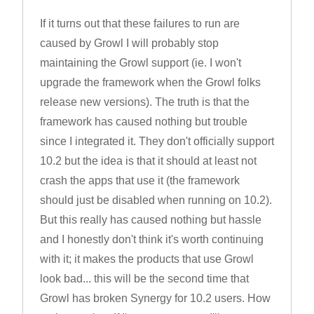
If it turns out that these failures to run are
caused by Growl I will probably stop
maintaining the Growl support (ie. I won't
upgrade the framework when the Growl folks
release new versions). The truth is that the
framework has caused nothing but trouble
since I integrated it. They don't officially support
10.2 but the idea is that it should at least not
crash the apps that use it (the framework
should just be disabled when running on 10.2).
But this really has caused nothing but hassle
and I honestly don't think it's worth continuing
with it; it makes the products that use Growl
look bad... this will be the second time that
Growl has broken Synergy for 10.2 users. How