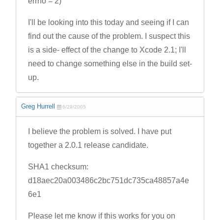
errno = 2)
I'll be looking into this today and seeing if I can
find out the cause of the problem. I suspect this
is a side- effect of the change to Xcode 2.1; I'll
need to change something else in the build set-
up.
Greg Hurrell
6/29/2005
I believe the problem is solved. I have put
together a 2.0.1 release candidate.
SHA1 checksum:
d18aec20a003486c2bc751dc735ca48857a4e
6e1
Please let me know if this works for you on