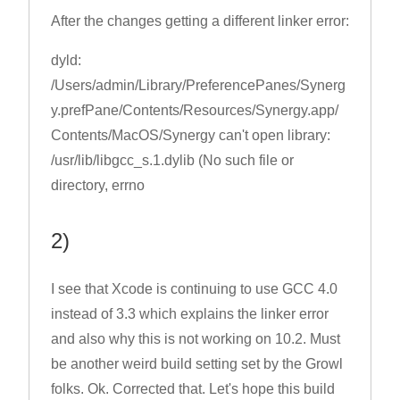
After the changes getting a different linker error:
dyld:
/Users/admin/Library/PreferencePanes/Synerg
y.prefPane/Contents/Resources/Synergy.app/
Contents/MacOS/Synergy can't open library:
/usr/lib/libgcc_s.1.dylib (No such file or
directory, errno
2)
I see that Xcode is continuing to use GCC 4.0
instead of 3.3 which explains the linker error
and also why this is not working on 10.2. Must
be another weird build setting set by the Growl
folks. Ok. Corrected that. Let's hope this build