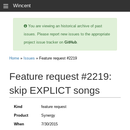
≡
Wincent
You are viewing an historical archive of past
issues. Please report new issues to the appropriate
project issue tracker on
GitHub
.
Home
»
Issues
» Feature request #2219
Feature request #2219:
skip EXPLICT songs
Kind
feature request
Product
Synergy
When
7/30/2015