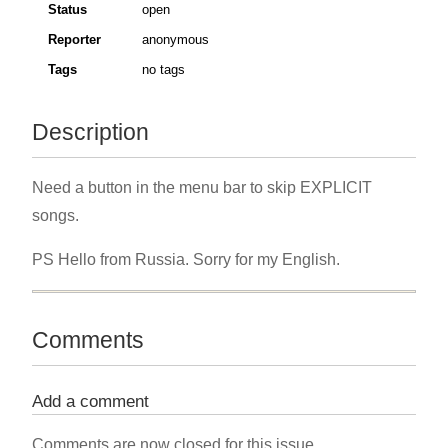
Status
open
Reporter
anonymous
Tags
no tags
Description
Need a button in the menu bar to skip EXPLICIT
songs.
PS Hello from Russia. Sorry for my English.
Comments
Add a comment
Comments are now closed for this issue.