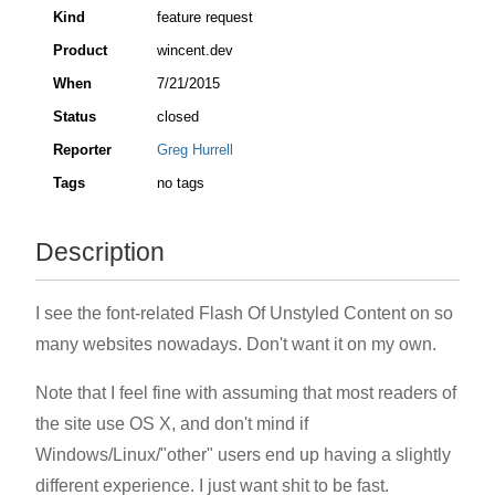
Kind
feature request
Product
wincent.dev
When
7/21/2015
Status
closed
Reporter
Greg Hurrell
Tags
no tags
Description
I see the font-related Flash Of Unstyled Content on so
many websites nowadays. Don't want it on my own.
Note that I feel fine with assuming that most readers of
the site use OS X, and don't mind if
Windows/Linux/"other" users end up having a slightly
different experience. I just want shit to be fast.