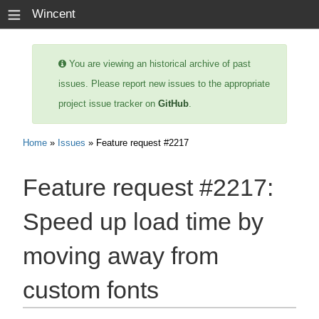
≡
Wincent
You are viewing an historical archive of past
issues. Please report new issues to the appropriate
project issue tracker on
GitHub
.
Home
»
Issues
» Feature request #2217
Feature request #2217:
Speed up load time by
moving away from
custom fonts