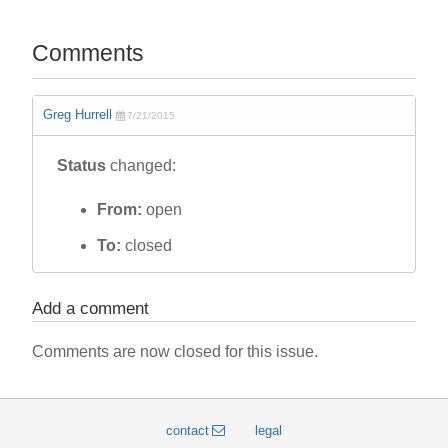
Comments
Greg Hurrell
7/21/2015
Status
changed:
From:
open
To:
closed
Add a comment
Comments are now closed for this issue.
contact
legal