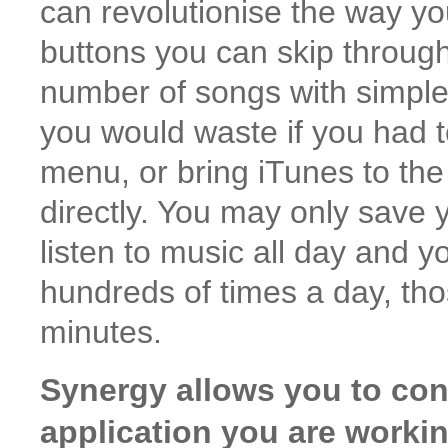
can revolutionise the way yo
buttons you can skip through 
number of songs with simple 
you would waste if you had 
menu, or bring iTunes to the 
directly. You may only save y
listen to music all day and y
hundreds of times a day, th
minutes.
Synergy allows you to cont
application you are workin