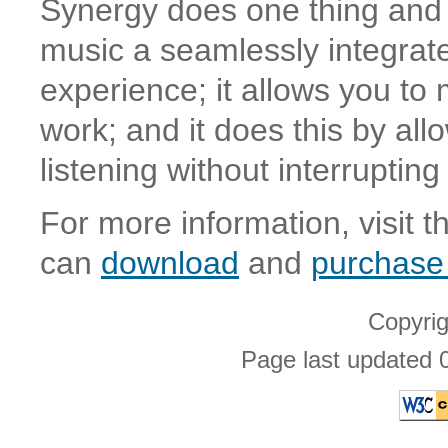
Synergy does one thing and i
music a seamlessly integrat
experience; it allows you to
work; and it does this by all
listening without interrupting
For more information, visit 
can
download
and
purchase
Copyri
Page last updated 