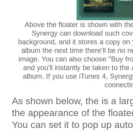
Above the floater is shown with th
Synergy can download such cover
background, and it stores a copy on 
album the next time there'll be no n
image. You can also choose "Buy f
and you'll instantly be taken to th
album. If you use iTunes 4, Synergy 
connectin
As shown below, the is a larg
the appearance of the floater
You can set it to pop up aut