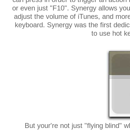
or even just "F10". Synergy allows you 
adjust the volume of iTunes, and more
keyboard. Synergy was the first dedic
to use hot k
But your're not just "flying blind