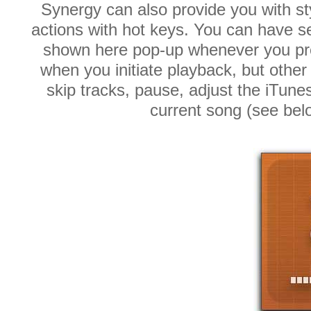
Synergy can also provide you with st
actions with hot keys. You can have s
shown here pop-up whenever you pre
when you initiate playback, but othe
skip tracks, pause, adjust the iTune
current song (see be