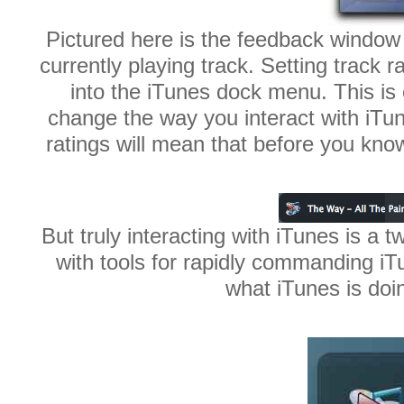
Pictured here is the feedback window 
currently playing track. Setting track 
into the iTunes dock menu. This is
change the way you interact with iTu
ratings will mean that before you know i
But truly interacting with iTunes is a
with tools for rapidly commanding iT
what iTunes is doi