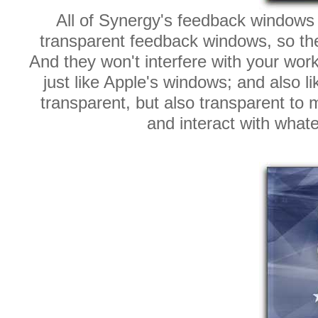
All of Synergy's feedback windows a
transparent feedback windows, so they
And they won't interfere with your wor
just like Apple's windows; and also l
transparent, but also transparent to 
and interact with what