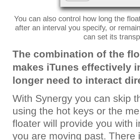
You can also control how long the floa
after an interval you specify, or rema
can set its trans
The combination of the fl
makes iTunes effectively in
longer need to interact dire
With Synergy you can skip t
using the hot keys or the me
floater will provide you wit
you are moving past. There i