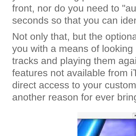
front, nor do you need to "au
seconds so that you can ident
Not only that, but the optio
you with a means of looking
tracks and playing them agai
features not available from
direct access to your custom 
another reason for ever bring