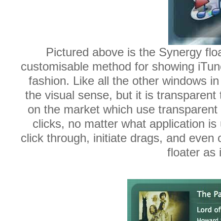
Pictured above is the Synergy floa
customisable method for showing iTunes
fashion. Like all the other windows in
the visual sense, but it is transparent
on the market which use transparent 
clicks, no matter what application i
click through, initiate drags, and eve
floater as 