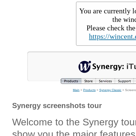
You are currently l
the win
Please check the 
https://wincent.
Main
>
Products
>
Synergy Classic
> Screen
Synergy screenshots tour
Welcome to the Synergy tour!
show you the major features