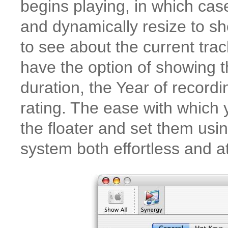
begins playing, in which case
and dynamically resize to sh
to see about the current track
have the option of showing th
duration, the Year of record
rating. The ease with which 
the floater and set them usi
system both effortless and at