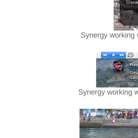
Synergy working 
Synergy working 