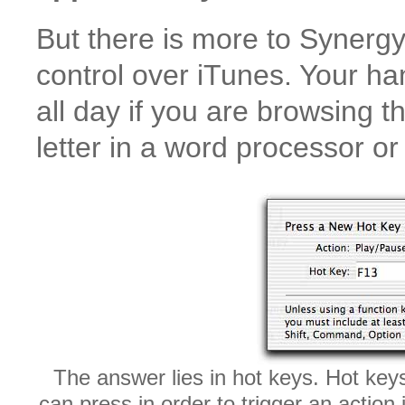
But there is more to Synerg
control over iTunes. Your h
all day if you are browsing t
letter in a word processor o
The answer lies in hot keys. Hot key
can press in order to trigger an acti