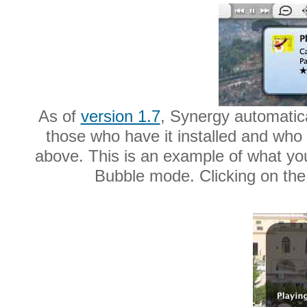
As of
version 1.7
, Synergy automatic
those who have it installed and who 
above. This is an example of what yo
Bubble mode. Clicking on the n