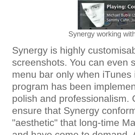
Synergy working wit
Synergy is highly customisab
screenshots. You can even se
menu bar only when iTunes i
program has been implemented
polish and professionalism.
ensure that Synergy conform
"aesthetic" that long-time M
and have come to demand. A