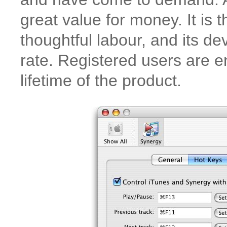
great value for money. It is 
thoughtful labour, and its d
rate. Registered users are en
lifetime of the product.