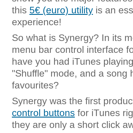
this
5€ (euro) utility
is an ess
experience!
So what is Synergy? In its mo
menu bar control interface 
have you had iTunes playing 
"Shuffle" mode, and a song h
favourites?
Synergy was the first produc
control buttons
for iTunes ri
they are only a short click aw