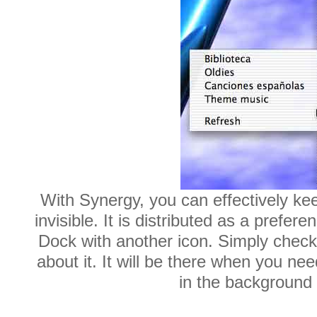
With Synergy, you can effectively kee
invisible. It is distributed as a prefe
Dock with another icon. Simply check
about it. It will be there when you nee
in the background