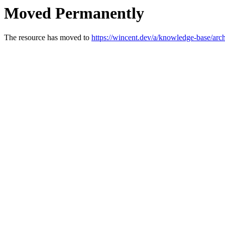
Moved Permanently
The resource has moved to
https://wincent.dev/a/knowledge-base/arch