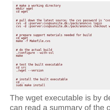
# make a working directory

mkdir wget

# pull down the latest source; the cvs password is "cvs
cvs -d :pserver:cvs@sunsite.dk:/pack/anoncvs login

# prepare support materials needed for build

cd wget

# do the actual build

./configure --with-ssl

# test the built executable

cd src

# install the built executable

cd ..

sudo make install
The wget executable is by def
can read a summary of the op