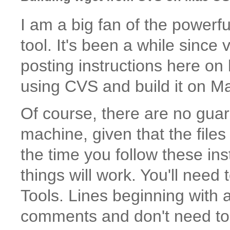
I am a big fan of the powerf
tool. It's been a while since
posting instructions here on
using CVS and build it on M
Of course, there are no guar
machine, given that the fil
the time you follow these instr
things will work. You'll need
Tools. Lines beginning with
comments and don't need to 