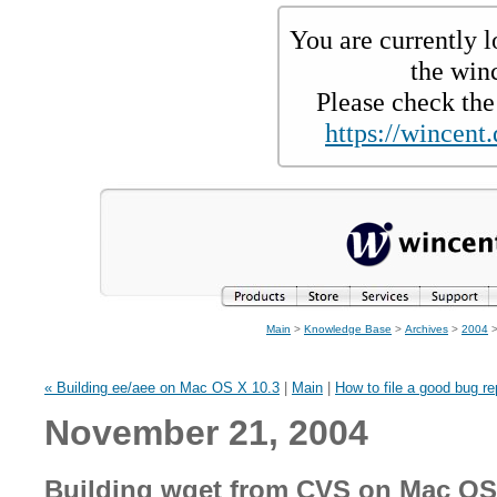
You are currently l
the win
Please check the 
https://wincent.
Main
>
Knowledge Base
>
Archives
>
2004
>
« Building ee/aee on Mac OS X 10.3
|
Main
|
How to file a good bug re
November 21, 2004
Building wget from CVS on Mac OS