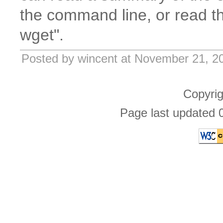
the command line, or read t
wget".
Posted by wincent at November 21, 2
Copyri
Page last updated 