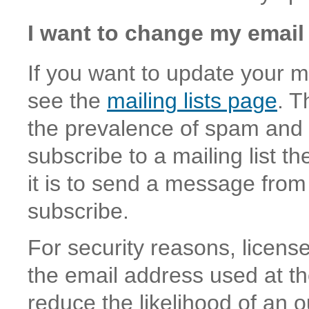
I want to change my email
If you want to update your ma
see the
mailing lists page
. T
the prevalence of spam and s
subscribe to a mailing list 
it is to send a message from
subscribe.
For security reasons, licen
the email address used at th
reduce the likelihood of an o