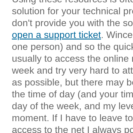
solution for your technical p
don't provide you with the s
open a support ticket
. Wince
one person) and so the quic
usually to access the online
week and try very hard to att
as possible, but there may 
the time of day (and your t
day of the week, and my leve
moment. If I have to leave t
access to the net I always p