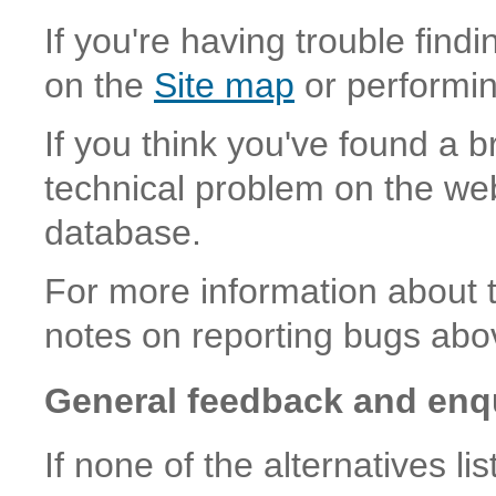
If you're having trouble find
on the
Site map
or performi
If you think you've found a b
technical problem on the web
database.
For more information about 
notes on reporting bugs abo
General feedback and enq
If none of the alternatives l