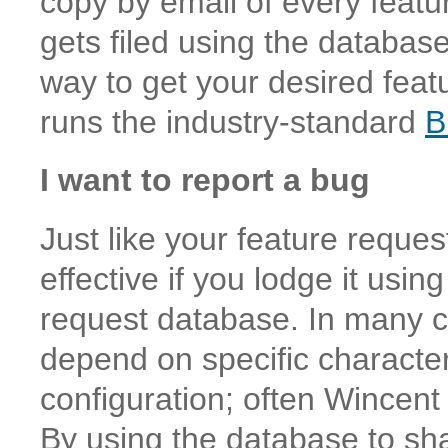
copy by email of every feat
gets filed using the database
way to get your desired fea
runs the industry-standard
B
I want to report a bug
Just like your feature reques
effective if you lodge it usin
request database. In many ca
depend on specific character
configuration; often Wincen
By using the database to sha