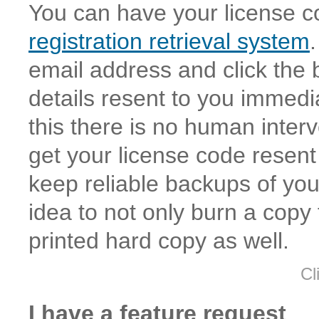
You can have your license c
registration retrieval system
email address and click the b
details resent to you immed
this there is no human interv
get your license code resen
keep reliable backups of your
idea to not only burn a copy
printed hard copy as well.
Cl
I have a feature request