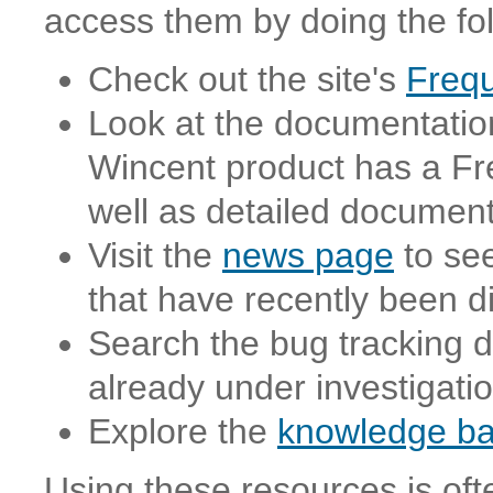
access them by doing the fol
Check out the site's
Frequ
Look at the documentation
Wincent product has a Fr
well as detailed document
Visit the
news page
to see
that have recently been 
Search the bug tracking d
already under investigati
Explore the
knowledge b
Using these resources is oft