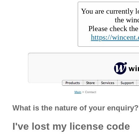
You are currently l
the win
Please check the 
https://wincent.
Main
> Contact
What is the nature of your enquiry?
I've lost my license code