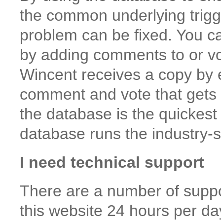
the common underlying trigge
problem can be fixed. You ca
by adding comments to or vot
Wincent receives a copy by e
comment and vote that gets f
the database is the quickest
database runs the industry-
I need technical support
There are a number of suppo
this website 24 hours per da