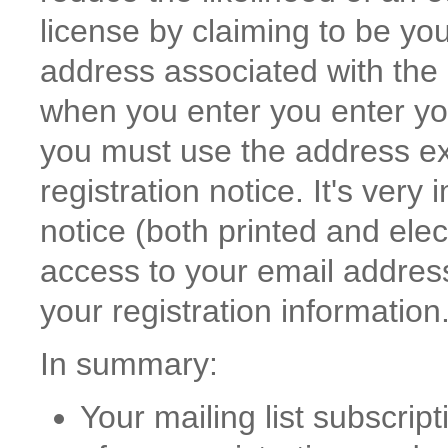
license by claiming to be yo
address associated with the 
when you enter you enter you
you must use the address exa
registration notice. It's very
notice (both printed and elec
access to your email address 
your registration information
In summary:
Your mailing list subscri