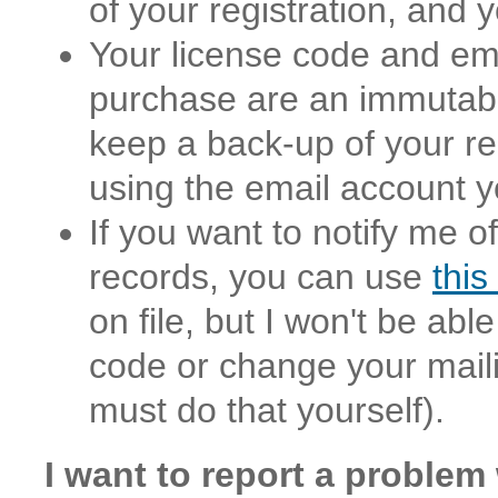
of your registration, and
Your license code and ema
purchase are an immutable 
keep a back-up of your reg
using the email account y
If you want to notify me 
records, you can use
this
on file, but I won't be abl
code or change your mailin
must do that yourself).
I want to report a problem