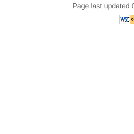
Page last updated 