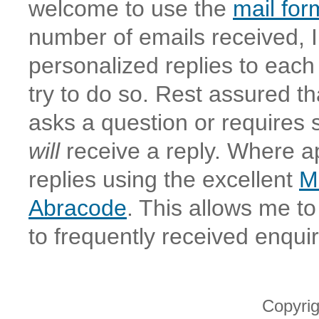
welcome to use the
mail for
number of emails received, I
personalized replies to eac
try to do so. Rest assured th
asks a question or requires
will
receive a reply. Where a
replies using the excellent
M
Abracode
. This allows me to
to frequently received enquir
Copyri