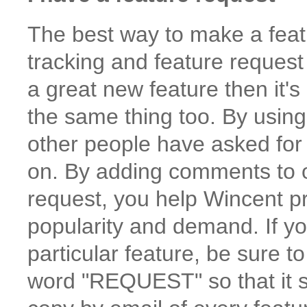
The best way to make a featu
tracking and feature request
a great new feature then it's
the same thing too. By usin
other people have asked for
on. By adding comments to or
request, you help Wincent pri
popularity and demand. If you
particular feature, be sure 
word "REQUEST" so that it s